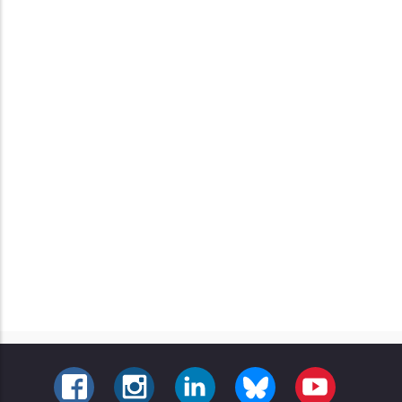
FACEBOOK
INSTAGRAM
LINKEDIN
BLUESKY
YOUTUBE