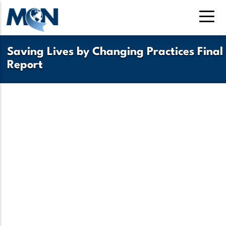
Pasar
al
contenido
principal
Saving Lives by Changing Practices Final
Report