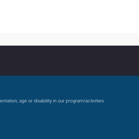
ntation, age or disability in our program/activities.