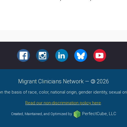
FACEBOOK
INSTAGRAM
LINKEDIN
BLUESKY
YOUTUBE
Migrant Clinicians Network
—
2026
the basis of race, color, national origin, gender identity, sexual orie
Read our non-discrimination policy here
.
PerfectCube, LLC
Created, Maintained, and Optimized by