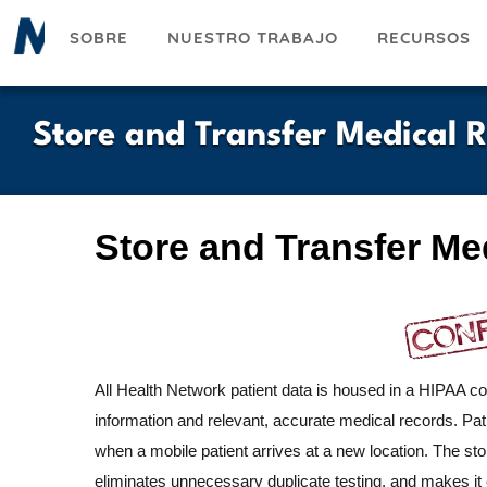
Pasar
SOBRE
NUESTRO TRABAJO
RECURSOS
al
contenido
principal
Store and Transfer Medical 
Store and Transfer Me
All Health Network patient data is housed in a HIPAA com
information and relevant, accurate medical records. Patie
when a mobile patient arrives at a new location. The stor
eliminates unnecessary duplicate testing, and makes it e