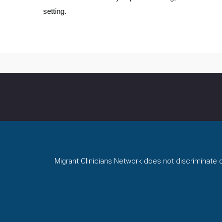
setting.
Migrant Clinicians Network does not discriminate on 