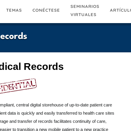
SEMINARIOS
TEMAS
ARTÍCUL
CONÉCTESE
VIRTUALES
Records
dical Records
pliant, central digital storehouse of up-to-date patient care
nt data is quickly and easily transferred to health care sites
age and transfer of records facilitates continuity of care,
asier to transition a new mobile patient to a new practice