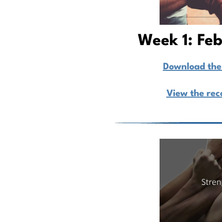
Week 1: Fe
Download the 
View the rec