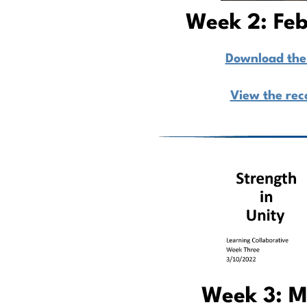
Week 2: Feb
Download the 
View the rec
Week 3: M