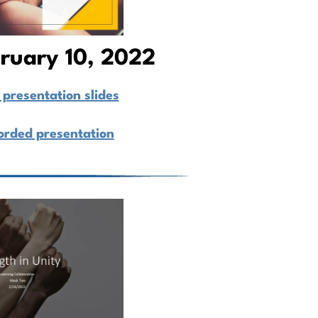
bruary 10, 2022
presentation slides
orded presentation