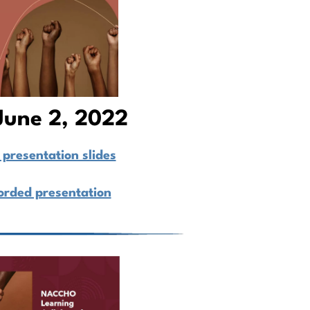
June 2, 2022
presentation slides
orded presentation