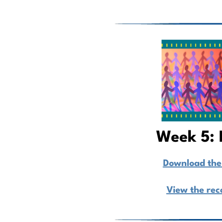
Week 5: 
Download the 
View the rec