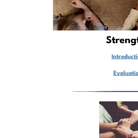
Streng
Introduct
Evaluati