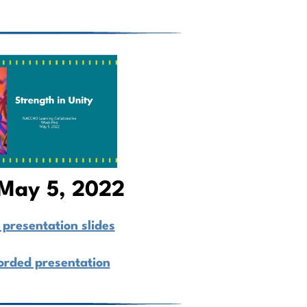
May 5, 2022
presentation slides
orded presentation