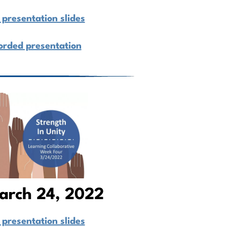
presentation slides
orded presentation
arch 24, 2022
presentation slides