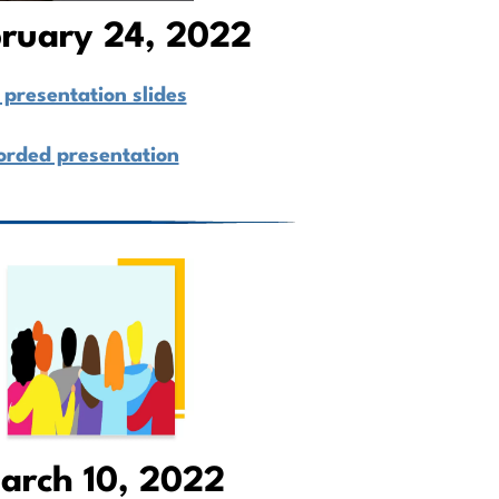
ruary 24, 2022
presentation slides
orded presentation
arch 10, 2022