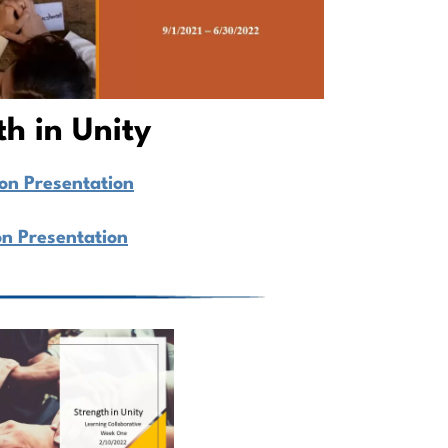
th in Unity
ion Presentation
on Presentation