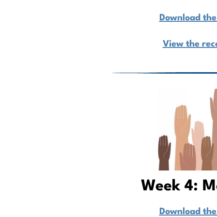
Download the 
View the rec
Week 4: M
Download the 