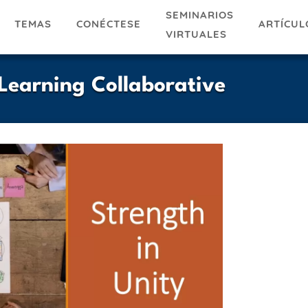
SEMINARIOS
TEMAS
ARTÍCUL
CONÉCTESE
VIRTUALES
Learning Collaborative