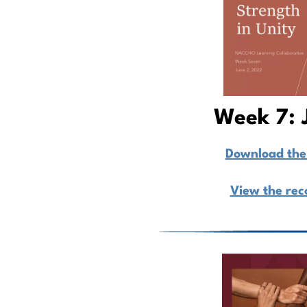
Week 7: 
Download the 
View the rec