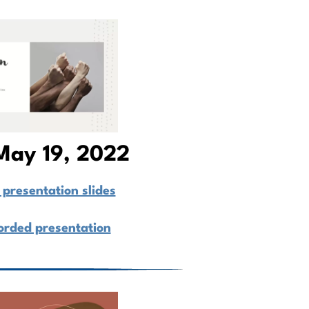
May 19, 2022
presentation slides
orded presentation