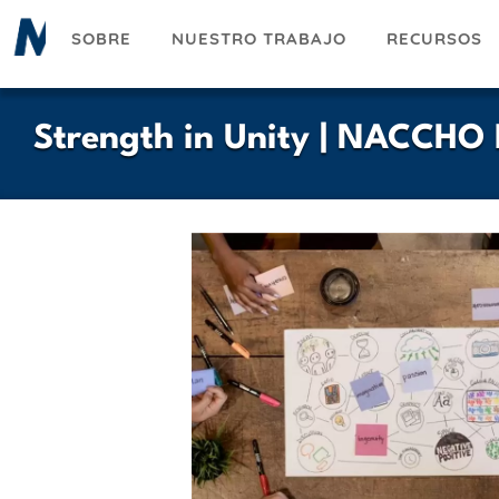
Pasar
SOBRE
NUESTRO TRABAJO
RECURSOS
al
contenido
principal
Strength in Unity | NACCHO 