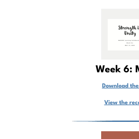
Week 6: 
Download the 
View the rec