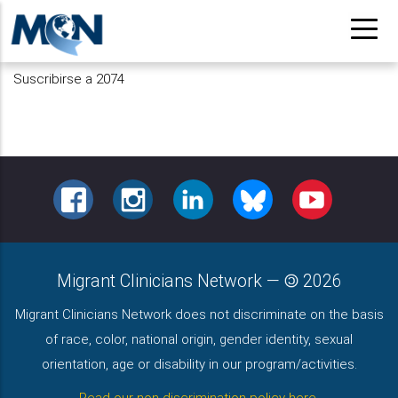
Pasar
al
contenido
Suscribirse a 2074
principal
FACEBOOK
INSTAGRAM
LINKEDIN
BLUESKY
YOUTUBE
Migrant Clinicians Network
—
2026
Migrant Clinicians Network does not discriminate on the basis
of race, color, national origin, gender identity, sexual
orientation, age or disability in our program/activities.