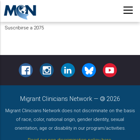
Pasar
al
contenido
Suscribirse a 2075
principal
FACEBOOK
INSTAGRAM
LINKEDIN
BLUESKY
YOUTUBE
Migrant Clinicians Network
—
2026
Migrant Clinicians Network does not discriminate on the basis
of race, color, national origin, gender identity, sexual
orientation, age or disability in our program/activities.