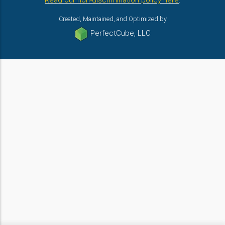
Read our non-discrimination policy here
.
Created, Maintained, and Optimized by
PerfectCube, LLC