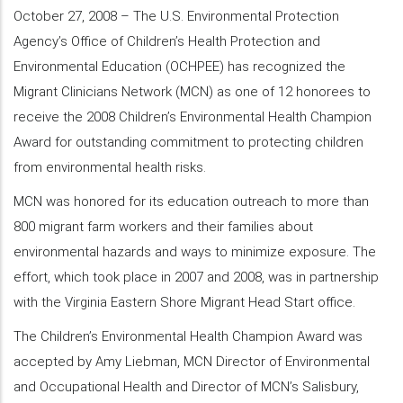
October 27, 2008 – The U.S. Environmental Protection
Agency’s Office of Children’s Health Protection and
Environmental Education (OCHPEE) has recognized the
Migrant Clinicians Network (MCN) as one of 12 honorees to
receive the 2008 Children’s Environmental Health Champion
Award for outstanding commitment to protecting children
from environmental health risks.
MCN was honored for its education outreach to more than
800 migrant farm workers and their families about
environmental hazards and ways to minimize exposure. The
effort, which took place in 2007 and 2008, was in partnership
with the Virginia Eastern Shore Migrant Head Start office.
The Children’s Environmental Health Champion Award was
accepted by Amy Liebman, MCN Director of Environmental
and Occupational Health and Director of MCN’s Salisbury,