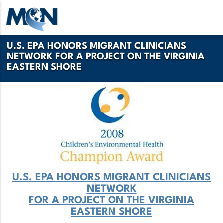
Pasar
al
contenido
U.S. EPA HONORS MIGRANT CLINICIANS
principal
NETWORK FOR A PROJECT ON THE VIRGINIA
EASTERN SHORE
U.S. EPA HONORS MIGRANT CLINICIANS
NETWORK
FOR A PROJECT ON THE VIRGINIA
EASTERN SHORE