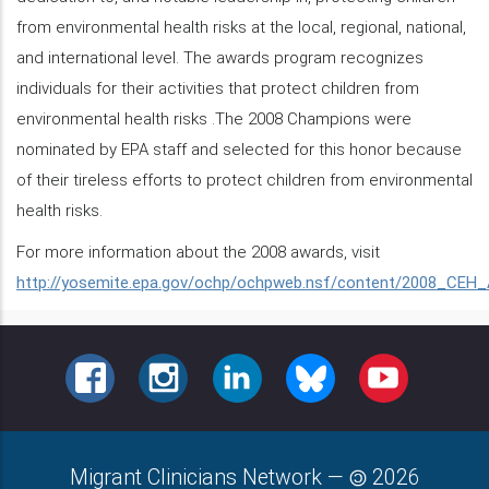
from environmental health risks at the local, regional, national,
and international level. The awards program recognizes
individuals for their activities that protect children from
environmental health risks .The 2008 Champions were
nominated by EPA staff and selected for this honor because
of their tireless efforts to protect children from environmental
health risks.
For more information about the 2008 awards, visit
http://yosemite.epa.gov/ochp/ochpweb.nsf/content/2008_CEH
FACEBOOK
INSTAGRAM
LINKEDIN
BLUESKY
YOUTUBE
Migrant Clinicians Network
—
2026