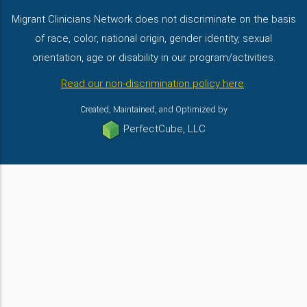
Migrant Clinicians Network does not discriminate on the basis
of race, color, national origin, gender identity, sexual
orientation, age or disability in our program/activities.
Read our non-discrimination policy here
.
Created, Maintained, and Optimized by
PerfectCube, LLC