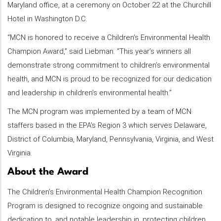
Maryland office, at a ceremony on October 22 at the Churchill
Hotel in Washington D.C.
“MCN is honored to receive a Children’s Environmental Health
Champion Award,” said Liebman. “This year’s winners all
demonstrate strong commitment to children’s environmental
health, and MCN is proud to be recognized for our dedication
and leadership in children’s environmental health.”
The MCN program was implemented by a team of MCN
staffers based in the EPA’s Region 3 which serves Delaware,
District of Columbia, Maryland, Pennsylvania, Virginia, and West
Virginia.
About the Award
The Children’s Environmental Health Champion Recognition
Program is designed to recognize ongoing and sustainable
dedication to, and notable leadership in, protecting children