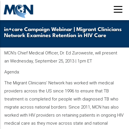
Pasar
al
contenido
principal
in+care Campaign Webinar | Migrant Clinicians
Network Examines Retention in HIV Care
MCN's Chief Medical Officer, Dr. Ed Zuroweste, will present
an Wednesday, September 25, 2013 | 1pm ET
Agenda:
The Migrant Clinicians' Network has worked with medical
providers across the US since 1996 to ensure that TB
treatment is completed for people with diagnosed TB who
migrate across national borders. Since 2011, MCN has also
worked with HIV providers on retaining patients in ongoing HIV
medical care as they move across state and national