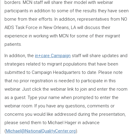
borders. MCN staff will share their model with webinar
participants in addition to some of the results they have seen
borne from their efforts. In addition, representatives from NO
AIDS Task Force in New Orleans, LA will discuss their
experience in working with MCN for some of their migrant
patients.
In addition, the
in+care Campaign
staff will share updates and
strategies related to migrant populations that have been
submitted to Campaign Headquarters to date. Please note
that no prior registration is needed to participate in this
webinar. Just click the webinar link to join and enter the room
as a guest. Type your name when prompted to enter the
webinar room. If you have any questions, comments or
concerns you would like addressed during the presentation,
please send them to Michael Hager in advance
(
Michael@NationalQualityCenter.org
).