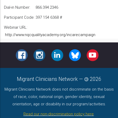
Dial-in Number: 866.394.2346
Participant Code: 397 154 6368 #
Webinar URL:
http://www.nqcqualityacademy.org/incarecampaign
FACEBOOK
INSTAGRAM
LINKEDIN
BLUESKY
YOUTUBE
Migrant Clinicians Network
—
2026
Migrant Clinicians Network does not discriminate on the basis
of race, color, national origin, gender identity, sexual
orientation, age or disability in our program/activities.
Read our non-discrimination policy here
.