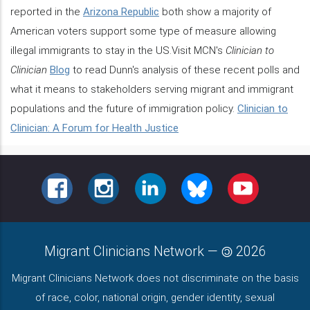
reported in the
Arizona Republic
both show a majority of
American voters support some type of measure allowing
illegal immigrants to stay in the US.Visit MCN's
Clinician to
Clinician
Blog
to read Dunn's analysis of these recent polls and
what it means to stakeholders serving migrant and immigrant
populations and the future of immigration policy.
Clinician to
Clinician: A Forum for Health Justice
FACEBOOK
INSTAGRAM
LINKEDIN
BLUESKY
YOUTUBE
Migrant Clinicians Network
—
2026
Migrant Clinicians Network does not discriminate on the basis
of race, color, national origin, gender identity, sexual