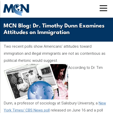
Skip
to
main
content
MCN Blog: Dr. Timothy Dunn Examines
Attitudes on Immigration
Two recent polls show Americans’ attitudes toward
immigration and illegal immigrants are not as contentious as
political rhetoric would suggest.
According to Dr. Tim
Dunn, a professor of sociology at Salisbury University, a
New
York Times/ CBS News poll
released on June 16 and a poll