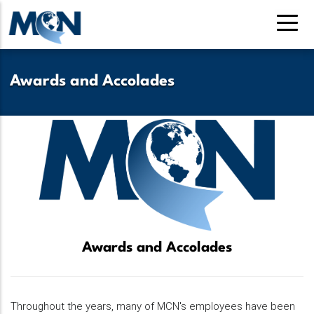
Skip
to
main
content
Awards and Accolades
Awards and Accolades
Throughout the years, many of MCN's employees have been