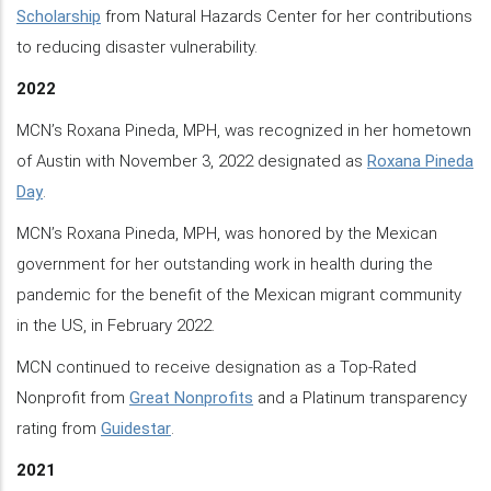
Scholarship
from Natural Hazards Center for her contributions
to reducing disaster vulnerability.
2022
MCN’s Roxana Pineda, MPH, was recognized in her hometown
of Austin with November 3, 2022 designated as
Roxana Pineda
Day
.
MCN’s Roxana Pineda, MPH, was honored by the Mexican
government for her outstanding work in health during the
pandemic for the benefit of the Mexican migrant community
in the US, in February 2022.
MCN continued to receive designation as a Top-Rated
Nonprofit from
Great Nonprofits
and a Platinum transparency
rating from
Guidestar
.
2021