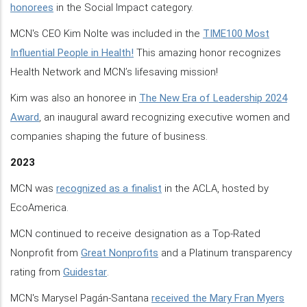
honorees
in the Social Impact category.
MCN's CEO Kim Nolte was included in the
TIME100 Most
Influential People in Health!
This amazing honor recognizes
Health Network and MCN’s lifesaving mission!
Kim was also an honoree in
The New Era of Leadership 2024
Award
, an inaugural award recognizing executive women and
companies shaping the future of business.
2023
MCN was
recognized as a finalist
in the ACLA, hosted by
EcoAmerica.
MCN continued to receive designation as a Top-Rated
Nonprofit from
Great Nonprofits
and a Platinum transparency
rating from
Guidestar
.
MCN's Marysel Pagán-Santana
received the Mary Fran Myers