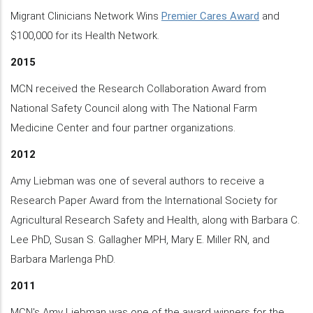
Migrant Clinicians Network Wins
Premier Cares Award
and
$100,000 for its Health Network.
2015
MCN received the Research Collaboration Award from
National Safety Council along with The National Farm
Medicine Center and four partner organizations.
2012
Amy Liebman was one of several authors to receive a
Research Paper Award from the International Society for
Agricultural Research Safety and Health, along with Barbara C.
Lee PhD, Susan S. Gallagher MPH, Mary E. Miller RN, and
Barbara Marlenga PhD.
2011
MCN's Amy Liebman was one of the award winners for the