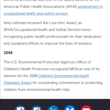
American Public Health Association's (APHA)
achievement in
occupational health and safety section
.
Amy Liebman received the Lorin Kerr Award, an
APHA/Occupational Health and Safety Section honor
recognizing public health professionals for their dedication
and sustained efforts to improve the lives of workers.
2008
The U.S. Environmental Protection Agency’s Office of
Children’s Health Protection recognized MCN as one of its
winners for the 2008
Children’s Environmental Health
Champion Award
for outstanding commitment to protecting
children from environmental health risks.
FACEBOOK
INSTAGRAM
LINKEDIN
BLUESKY
YOUTUBE