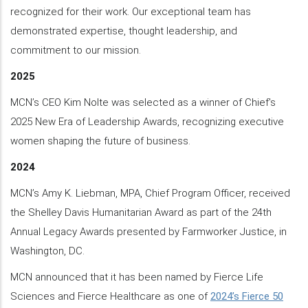
recognized for their work. Our exceptional team has
demonstrated expertise, thought leadership, and
commitment to our mission.
2025
MCN’s CEO Kim Nolte was selected as a winner of Chief's
2025 New Era of Leadership Awards, recognizing executive
women shaping the future of business.
2024
MCN’s Amy K. Liebman, MPA, Chief Program Officer, received
the Shelley Davis Humanitarian Award as part of the 24th
Annual Legacy Awards presented by Farmworker Justice, in
Washington, DC.
MCN announced that it has been named by Fierce Life
Sciences and Fierce Healthcare as one of
2024’s Fierce 50