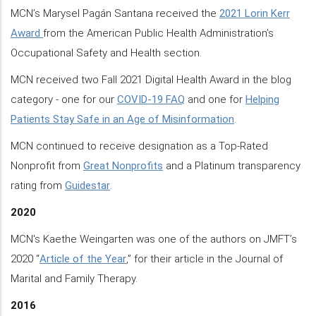
MCN’s Marysel Pagán Santana received the
2021 Lorin Kerr
Award
from the American Public Health Administration’s
Occupational Safety and Health section.
MCN received two Fall 2021 Digital Health Award in the blog
category - one for our
COVID-19 FAQ
and one for
Helping
Patients Stay Safe in an Age of Misinformation
.
MCN continued to receive designation as a Top-Rated
Nonprofit from
Great Nonprofits
and a Platinum transparency
rating from
Guidestar
.
2020
MCN's Kaethe Weingarten was one of the authors on JMFT’s
2020 “
Article of the Year
,” for their article in the Journal of
Marital and Family Therapy.
2016