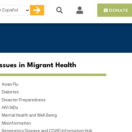
DONATE
e
Issues in Migrant Health
Avian Flu
Diabetes
Disaster Preparedness
HIV/AIDs
Mental Health and Well-Being
Misinformation
Respiratory Disease and COVID Information Hub