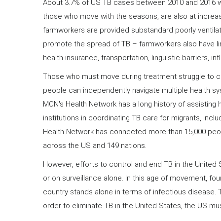
About 3.7% of US TB cases between 2010 and 2016 we
those who move with the seasons, are also at increase
farmworkers are provided substandard poorly ventil
promote the spread of TB – farmworkers also have li
health insurance, transportation, linguistic barriers, i
Those who must move during treatment struggle to co
people can independently navigate multiple health sy
MCN's Health Network has a long history of assisting 
institutions in coordinating TB care for migrants, incl
Health Network has connected more than 15,000 peopl
across the US and 149 nations.
However, efforts to control and end TB in the United
or on surveillance alone. In this age of movement, fou
country stands alone in terms of infectious disease.
order to eliminate TB in the United States, the US must