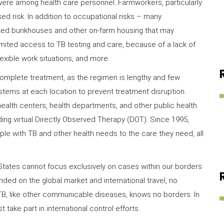
re among health care personnel. Farmworkers, particularly
d risk. In addition to occupational risks – many
ated bunkhouses and other on-farm housing that may
mited access to TB testing and care, because of a lack of
nflexible work situations, and more.
mplete treatment, as the regimen is lengthy and few
stems at each location to prevent treatment disruption.
health centers, health departments, and other public health
uding virtual Directly Observed Therapy (DOT). Since 1995,
e with TB and other health needs to the care they need, all
 States cannot focus exclusively on cases within our borders
nded on the global market and international travel, no
 TB, like other communicable diseases, knows no borders. In
 take part in international control efforts.