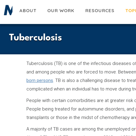
Skip
ABOUT
OUR WORK
RESOURCES
TOP
to
main
content
Tuberculosis
Tuberculosis (TB) is one of the infectious diseases 
and among people who are forced to move. Between
born persons
. TB is also a challenging disease to tre
complicated when an individual has to move during t
People with certain comorbidities are at greater risk o
People being treated for autoimmune disorders, and 
transplants or those in the midst of chemotherapy are 
A majority of TB cases are among the unemployed or 