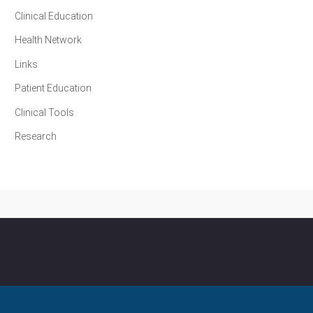
Clinical Education
Health Network
Links
Patient Education
Clinical Tools
Research