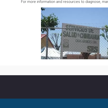
For more information and resources to diagnose, man