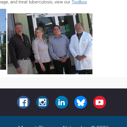
age, and treat tuberculosis, view our
Toolbox
.
FACEBOOK
INSTAGRAM
LINKEDIN
BLUESKY
YOUTUBE