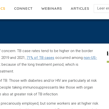
Select
ICS
ARTICLES
CONNECT
WEBINARS
your
languag
of concern. TB case rates tend to be higher on the border
 2019 and 2021,
71% of TB cases
occurred among
non-US-
at because of the long treatment period, which is
reatment.
f TB. Those with diabetes and/or HIV are particularly at risk.
people taking immunosuppressants like those with organ
also at greater risk of TB infection.
precariously employed, but some workers are at higher risk.