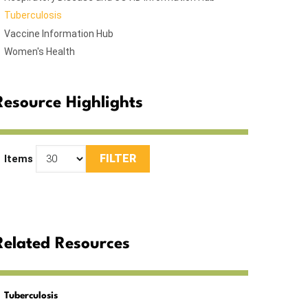
Tuberculosis
Vaccine Information Hub
Women's Health
Resource Highlights
Items
Related Resources
Tuberculosis