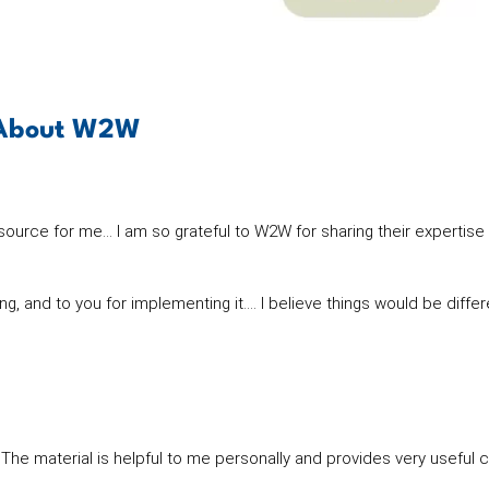
g About W2W
rce for me… I am so grateful to W2W for sharing their expertise
king, and to you for implementing it…. I believe things would be diff
he material is helpful to me personally and provides very useful 