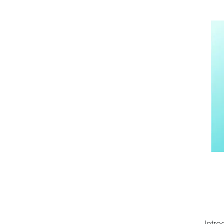
Intro