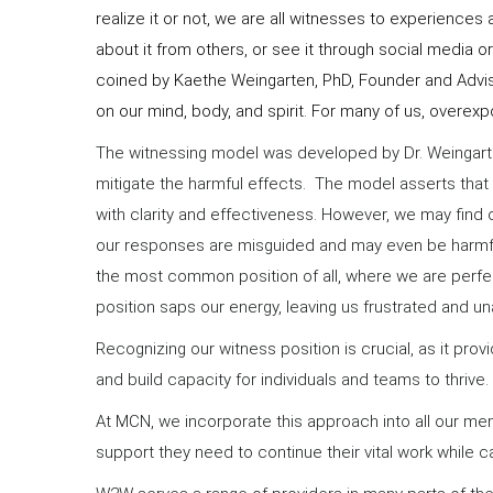
realize it or not, we are all witnesses to experience
about it from others, or see it through social media 
coined by Kaethe Weingarten, PhD, Founder and Advis
on our mind, body, and spirit. For many of us, overex
The witnessing model was developed by Dr. Weingart
mitigate the harmful effects. The model asserts that 
with clarity and effectiveness. However, we may find o
our responses are misguided and may even be harmful.
the most common position of all, where we are perfect
position saps our energy, leaving us frustrated and un
Recognizing our witness position is crucial, as it 
and build capacity for individuals and teams to thrive.
At MCN, we incorporate this approach into all our ment
support they need to continue their vital work while ca