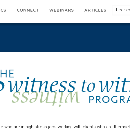
Select
ICS
ARTICLES
CONNECT
WEBINARS
your
languag
who are in high stress jobs working with clients who are themsel