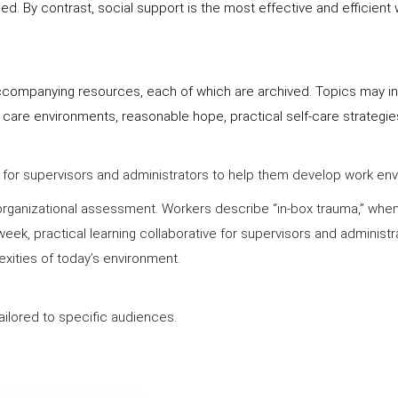
. By contrast, social support is the most effective and efficient
ccompanying resources, each of which are archived. Topics may inc
 care environments, reasonable hope, practical self-care strategi
ve for supervisors and administrators to help them develop work e
rganizational assessment. Workers describe “in-box trauma,” when th
eek, practical learning collaborative for supervisors and administr
exities of today’s environment.
ilored to specific audiences.