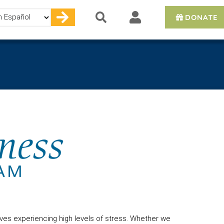
DONATE
e
ves experiencing high levels of stress. Whether we