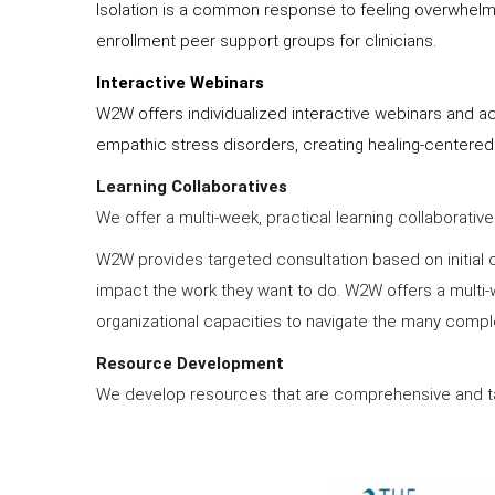
Isolation is a common response to feeling overwhelmed
enrollment peer support groups for clinicians.
Interactive Webinars
W2W offers individualized interactive webinars and a
empathic stress disorders, creating healing-centered
Learning Collaboratives
We offer a multi-week, practical learning collaborati
W2W provides targeted consultation based on initial o
impact the work they want to do. W2W offers a multi-w
organizational capacities to navigate the many compl
Resource Development
We develop resources that are comprehensive and ta