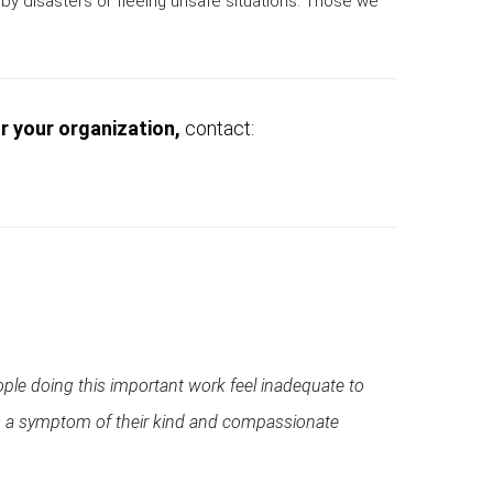
by disasters or fleeing unsafe situations. Those we
or your organization,
contact:
ople doing this important work feel inadequate to
s is a symptom of their kind and compassionate