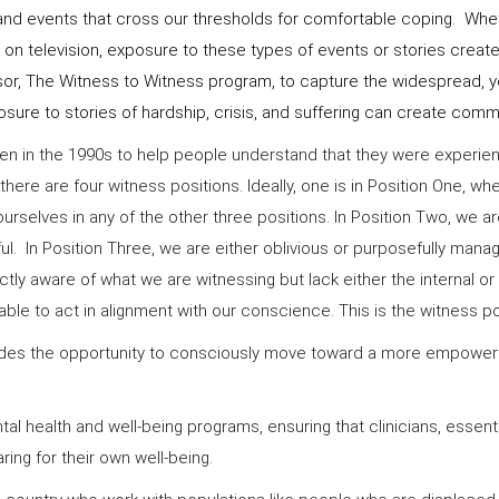
s and events that cross our thresholds for comfortable coping. Whe
or on television, exposure to these types of events or stories cr
or, The Witness to Witness program, to capture the widespread, ye
posure to stories of hardship, crisis, and suffering can create com
en in the 1990s to help people understand that they were experi
there are four witness positions. Ideally, one is in Position One,
urselves in any of the other three positions. In Position Two, we a
 In Position Three, we are either oblivious or purposefully managi
ly aware of what we are witnessing but lack either the internal or 
able to act in alignment with our conscience. This is the witness p
provides the opportunity to consciously move toward a more empow
al health and well-being programs, ensuring that clinicians, essent
ring for their own well-being.