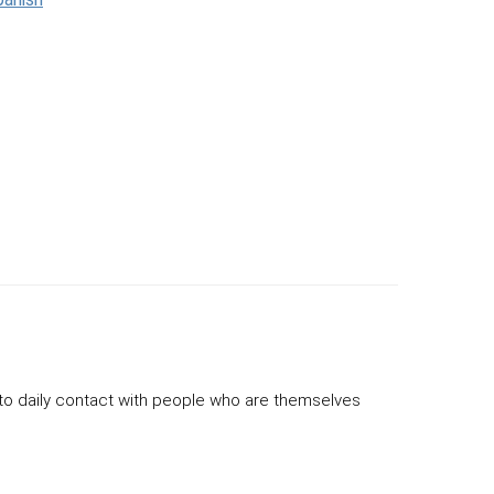
to daily contact with people who are themselves