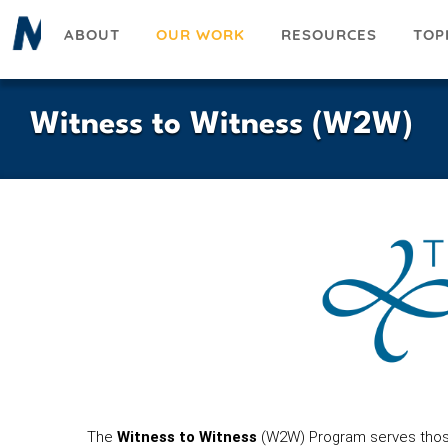
Skip
ABOUT
OUR WORK
RESOURCES
TOP
to
main
content
Witness to Witness (W2W)
The
Witness to Witness
(W2W) Program serves those 