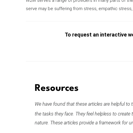
W2W serves a range of providers in many parts of the
serve may be suffering from stress, empathic stress, 
To request an interactive we
Resources
We have found that these articles are helpful to
the tasks they face. They feel helpless to creat
nature. These articles provide a framework for un