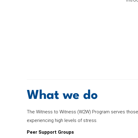
What we do
The Witness to Witness (W2W) Program serves those w
experiencing high levels of stress.
Peer Support Groups