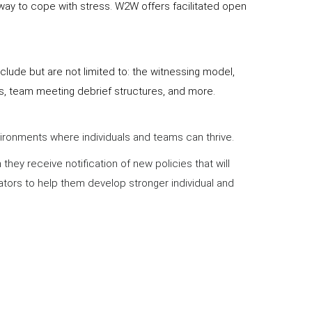
 way to cope with stress. W2W offers facilitated open
lude but are not limited to: the witnessing model,
es, team meeting debrief structures, and more.
nvironments where individuals and teams can thrive.
ey receive notification of new policies that will
ators to help them develop stronger individual and