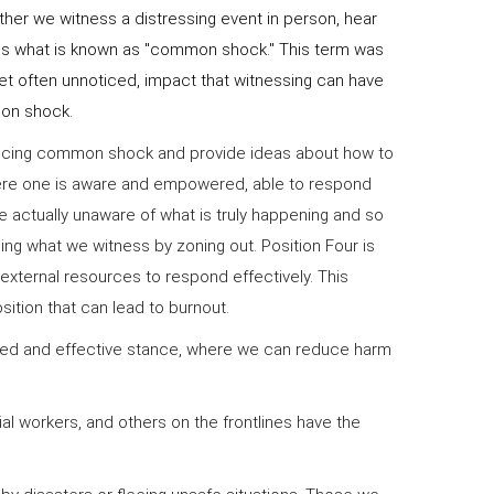
ther we witness a distressing event in person, hear
eates what is known as "common shock." This term was
t often unnoticed, impact that witnessing can have
mon shock.
encing common shock and provide ideas about how to
 where one is aware and empowered, able to respond
re actually unaware of what is truly happening and so
ng what we witness by zoning out. Position Four is
external resources to respond effectively. This
osition that can lead to burnout.
ered and effective stance, where we can reduce harm
ial workers, and others on the frontlines have the