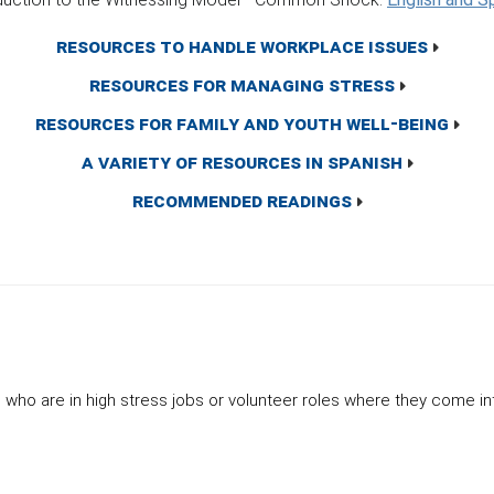
Resources to Handle Workplace Issues
Resources for Managing Stress
Resources for Family and Youth Well-Being
A Variety of Resources in Spanish
Recommended Readings
ho are in high stress jobs or volunteer roles where they come in