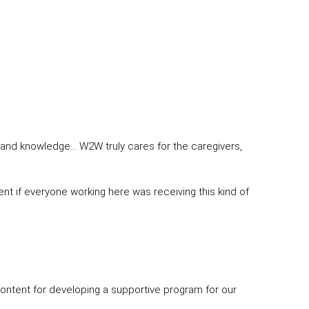
 and knowledge… W2W truly cares for the caregivers,
erent if everyone working here was receiving this kind of
content for developing a supportive program for our