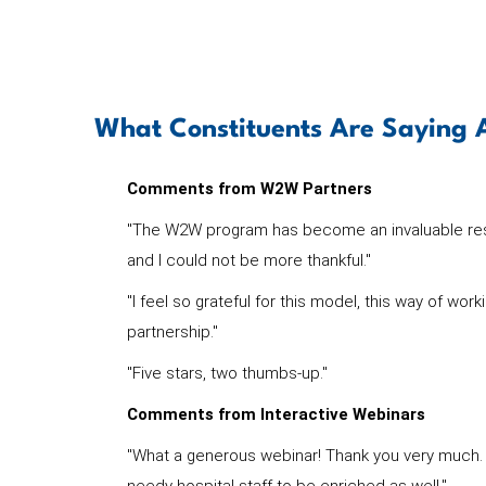
What Constituents Are Sayin
Comments from W2W Partners
"The W2W program has become an invaluable resou
and I could not be more thankful."
"I feel so grateful for this model, this way of wor
partnership."
"Five stars, two thumbs-up."
Comments from Interactive Webinars
"What a generous webinar! Thank you very much. T
needy hospital staff to be enriched as well."