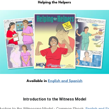
Helping the Helpers
Available in
English and Spanish
Introduction to the Witness Model
duction to the Witnessing Model - Common Shock:
English and S