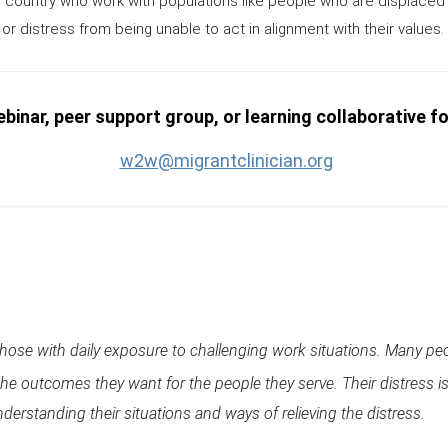
 country who work with populations like people who are displaced 
or distress from being unable to act in alignment with their values.
binar, peer support group, or learning collaborative f
w2w@migrantclinician.org
 those with daily exposure to challenging work situations. Many pe
e the outcomes they want for the people they serve. Their distres
derstanding their situations and ways of relieving the distress.