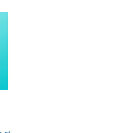
panish