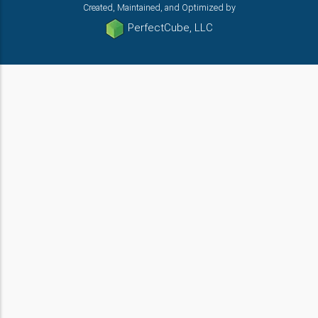
Created, Maintained, and Optimized by
PerfectCube, LLC