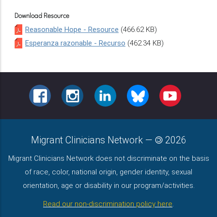
Download Resource
Reasonable Hope - Resource
(466.62 KB)
Esperanza razonable - Recurso
(462.34 KB)
FACEBOOK
INSTAGRAM
LINKEDIN
BLUESKY
YOUTUBE
Migrant Clinicians Network
—
2026
Migrant Clinicians Network does not discriminate on the basis
of race, color, national origin, gender identity, sexual
orientation, age or disability in our program/activities.
Read our non-discrimination policy here
.