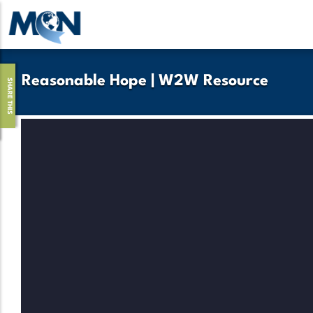
Skip
to
main
content
Reasonable Hope | W2W Resource
SHARE THIS