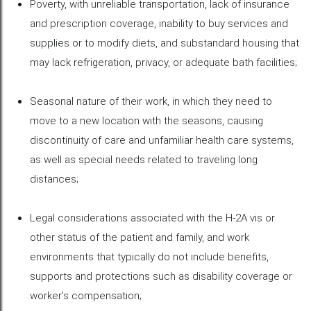
Poverty, with unreliable transportation, lack of insurance
and prescription coverage, inability to buy services and
supplies or to modify diets, and substandard housing that
may lack refrigeration, privacy, or adequate bath facilities;
Seasonal nature of their work, in which they need to
move to a new location with the seasons, causing
discontinuity of care and unfamiliar health care systems,
as well as special needs related to traveling long
distances;
Legal considerations associated with the H-2A vis or
other status of the patient and family, and work
environments that typically do not include benefits,
supports and protections such as disability coverage or
worker's compensation;