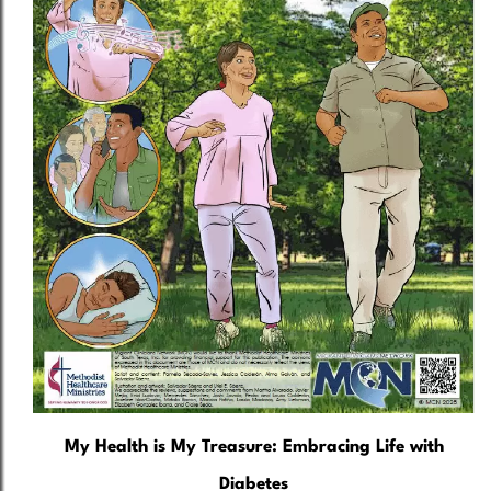
My Health is My Treasure: Embracing Life with
Diabetes