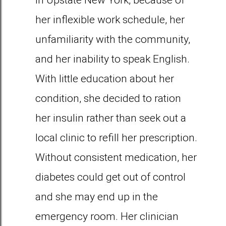
in Upstate New York, because of
her inflexible work schedule, her
unfamiliarity with the community,
and her inability to speak English.
With little education about her
condition, she decided to ration
her insulin rather than seek out a
local clinic to refill her prescription.
Without consistent medication, her
diabetes could get out of control
and she may end up in the
emergency room. Her clinician