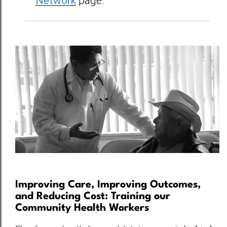
Network
page.
Improving Care, Improving Outcomes,
and Reducing Cost: Training our
Community Health Workers