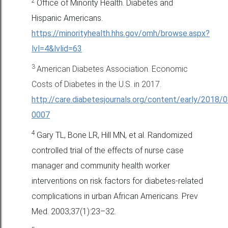
2
Office of Minority Health. Diabetes and
Hispanic Americans.
https://minorityhealth.hhs.gov/omh/browse.aspx?
lvl=4&lvlid=63
3
American Diabetes Association. Economic
Costs of Diabetes in the U.S. in 2017.
http://care.diabetesjournals.org/content/early/2018/
0007
4
Gary TL, Bone LR, Hill MN, et al. Randomized
controlled trial of the
effects of nurse case
manager and community health worker
interventions
on risk factors for diabetes-related
complications in urban
African Americans. Prev
Med. 2003;37(1):23–32.