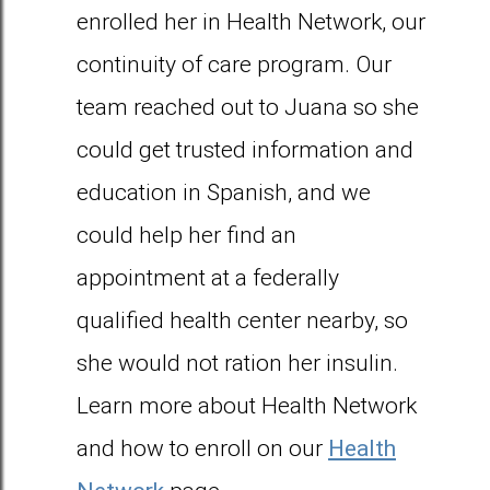
enrolled her in Health Network, our
continuity of care program. Our
team reached out to Juana so she
could get trusted information and
education in Spanish, and we
could help her find an
appointment at a federally
qualified health center nearby, so
she would not ration her insulin.
Learn more about Health Network
and how to enroll on our
Health