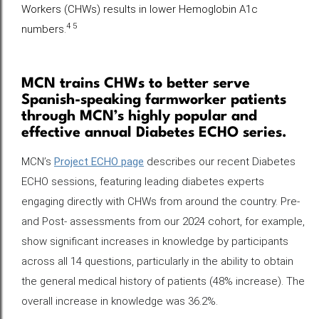
Workers (CHWs) results in lower Hemoglobin A1c
4 5
numbers.
MCN trains CHWs to better serve
Spanish-speaking farmworker patients
through MCN’s highly popular and
effective annual Diabetes ECHO series.
MCN’s
Project ECHO page
describes our recent Diabetes
ECHO sessions, featuring leading diabetes experts
engaging directly with CHWs from around the country. Pre-
and Post- assessments from our 2024 cohort, for example,
show significant increases in knowledge by participants
across all 14 questions, particularly in the ability to obtain
the general medical history of patients (48% increase). The
overall increase in knowledge was 36.2%.