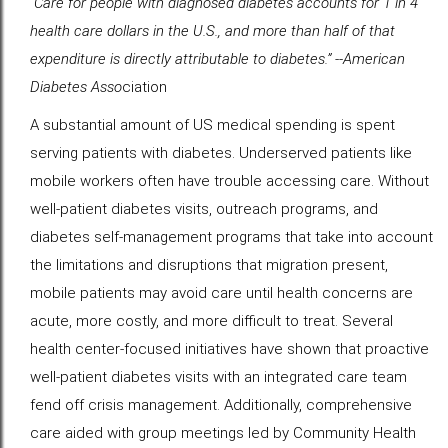
“Care for people with diagnosed diabetes accounts for 1 in 4
health care dollars in the U.S., and more than half of that
expenditure is directly attributable to diabetes.” --American
Diabetes Asso
ciation
A substantial amount of US medical spending is spent
serving patients with diabetes. Underserved patients like
mobile workers often have trouble accessing care. Without
well-patient diabetes visits, outreach programs, and
diabetes self-management programs that take into account
the limitations and disruptions that migration present,
mobile patients may avoid care until health concerns are
acute, more costly, and more difficult to treat. Several
health center-focused initiatives have shown that proactive
well-patient diabetes visits with an integrated care team
fend off crisis management. Additionally, comprehensive
care aided with group meetings led by Community Health