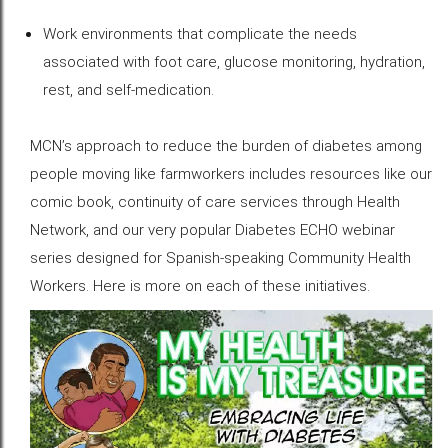
Work environments that complicate the needs
associated with foot care, glucose monitoring, hydration,
rest, and self-medication.
MCN’s approach to reduce the burden of diabetes among
people moving like farmworkers includes resources like our
comic book, continuity of care services through Health
Network, and our very popular Diabetes ECHO webinar
series designed for Spanish-speaking Community Health
Workers. Here is more on each of these initiatives.