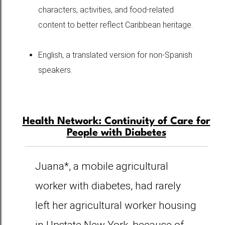
characters, activities, and food-related
content to better reflect Caribbean heritage.
English, a translated version for non-Spanish
speakers.
Health Network: Continuity of Care for
People with Diabetes
Juana*, a mobile agricultural
worker with diabetes, had rarely
left her agricultural worker housing