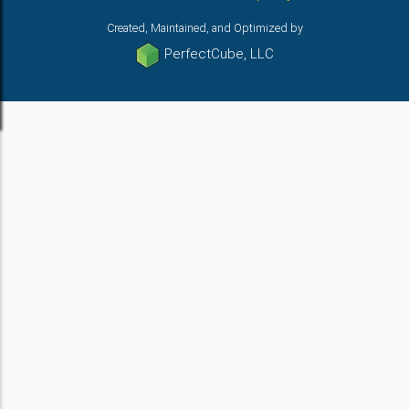
Created, Maintained, and Optimized by
PerfectCube, LLC