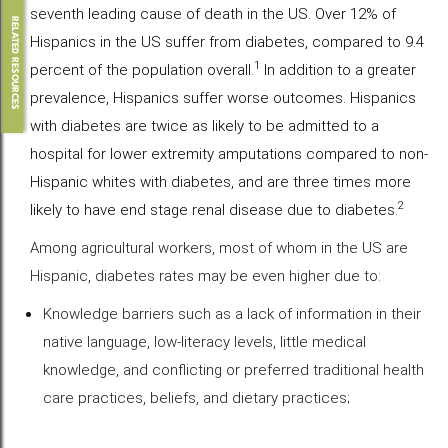
seventh leading cause of death in the US. Over 12% of
RELATED RESOURCES
Hispanics in the US suffer from diabetes, compared to 9.4
1
percent of the population overall.
In addition to a greater
prevalence, Hispanics suffer worse outcomes. Hispanics
with diabetes are twice as likely to be admitted to a
hospital for lower extremity amputations compared to non-
Hispanic whites with diabetes, and are three times more
2
likely to have end stage renal disease due to diabetes.
Among agricultural workers, most of whom in the US are
Hispanic, diabetes rates may be even higher due to:
Knowledge barriers such as a lack of information in their
native language, low-literacy levels, little medical
knowledge, and conflicting or preferred traditional health
care practices, beliefs, and dietary practices;