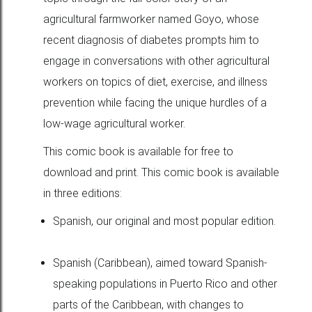
agricultural farmworker named Goyo, whose
recent diagnosis of diabetes prompts him to
engage in conversations with other agricultural
workers on topics of diet, exercise, and illness
prevention while facing the unique hurdles of a
low-wage agricultural worker.
This comic book is available for free to
download and print. This comic book is available
in three editions:
Spanish, our original and most popular edition.
Spanish (Caribbean), aimed toward Spanish-
speaking populations in Puerto Rico and other
parts of the Caribbean, with changes to