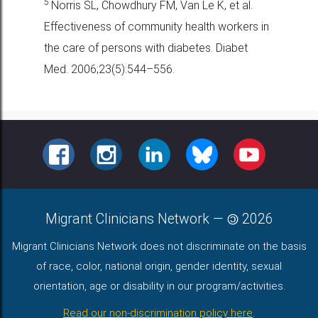
5
Norris SL, Chowdhury FM, Van Le K, et al.
Effectiveness of community
health workers in
the care of persons with diabetes. Diabet
Med.
2006;23(5):544–556.
FACEBOOK
INSTAGRAM
LINKEDIN
BLUESKY
YOUTUBE
Migrant Clinicians Network
—
2026
Migrant Clinicians Network does not discriminate on the basis
of race, color, national origin, gender identity, sexual
orientation, age or disability in our program/activities.
Read our non-discrimination policy here
.