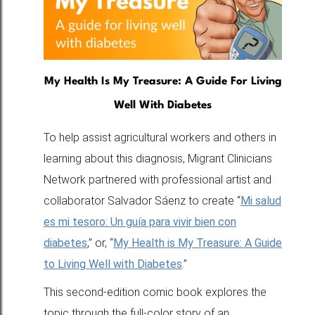
My Health Is My Treasure: A Guide For Living
Well With Diabetes
To help assist agricultural workers and others in
learning about this diagnosis, Migrant Clinicians
Network partnered with professional artist and
collaborator Salvador Sáenz to create “
Mi salud
es mi tesoro: Un guía para vivir bien con
diabetes
,” or, “
My Health is My Treasure: A Guide
to Living Well with Diabetes
.”
This second-edition comic book explores the
topic through the full-color story of an