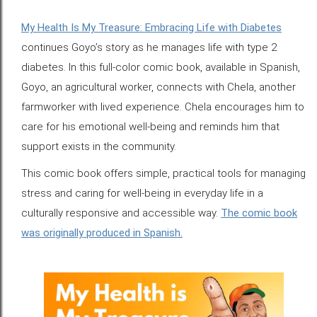
My Health Is My Treasure: Embracing Life with Diabetes
continues Goyo’s story as he manages life with type 2
diabetes. In this full-color comic book, available in Spanish,
Goyo, an agricultural worker, connects with Chela, another
farmworker with lived experience. Chela encourages him to
care for his emotional well-being and reminds him that
support exists in the community.
This comic book offers simple, practical tools for managing
stress and caring for well-being in everyday life in a
culturally responsive and accessible way.
The comic book
was originally produced in Spanish.