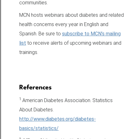
communities.
MCN hosts webinars about diabetes and related
health concerns every year in English and
Spanish. Be sure to
subscribe to MCN’s mailing
list
to receive alerts of upcoming webinars and
trainings.
References
1
American Diabetes Association. Statistics
About Diabetes.
http://www.diabetes.org/diabetes-
basics/statistics/