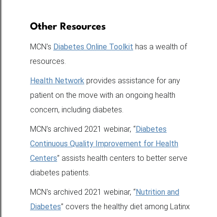
Other Resources
MCN's
Diabetes Online Toolkit
has a wealth of
resources.
Health Network
provides assistance for any
patient on the move with an ongoing health
concern, including diabetes.
MCN’s archived 2021 webinar, “
Diabetes
Continuous Quality Improvement for Health
Centers
” assists health centers to better serve
diabetes patients.
MCN's archived 2021 webinar, “
Nutrition and
Diabetes
” covers the healthy diet among Latinx