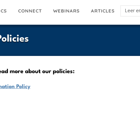
Select
ICS
ARTICLES
CONNECT
WEBINARS
your
languag
olicies
read more about our policies:
ation Policy