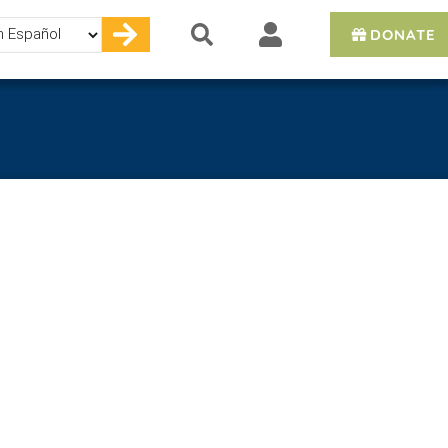
DONATE
e