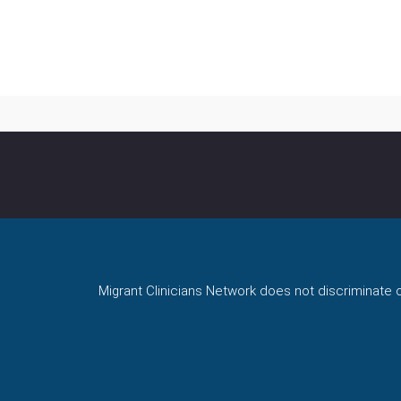
Migrant Clinicians Network does not discriminate on 