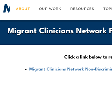
Skip
ABOUT
OUR WORK
RESOURCES
TOP
to
main
content
Migrant Clinicians Network P
Click a link below to 
Migrant Clinicians Network Non-Discrimin