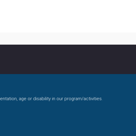
ntation, age or disability in our program/activities.