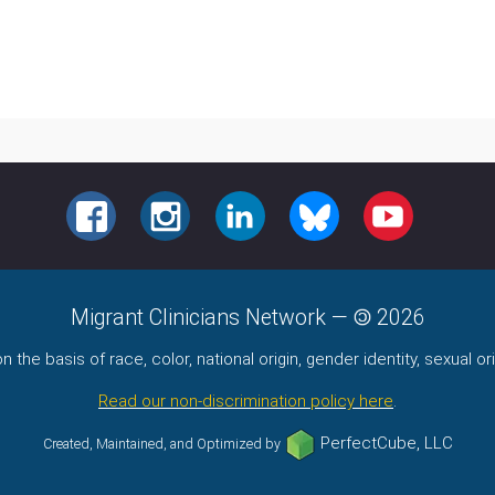
FACEBOOK
INSTAGRAM
LINKEDIN
BLUESKY
YOUTUBE
Migrant Clinicians Network
—
2026
the basis of race, color, national origin, gender identity, sexual orie
Read our non-discrimination policy here
.
PerfectCube, LLC
Created, Maintained, and Optimized by