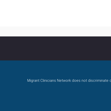
Migrant Clinicians Network does not discriminate on 