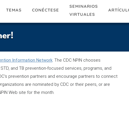
SEMINARIOS
TEMAS
ARTÍCUL
CONÉCTESE
VIRTUALES
ner!
ention Information Network
. The CDC NPIN chooses
is, STD, and TB prevention-focused services, programs, and
 CDC's prevention partners and encourage partners to connect
Organizations are nominated by CDC or their peers, or are
NPIN Web site for the month.