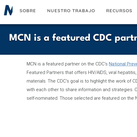
Pasar
SOBRE
NUESTRO TRABAJO
RECURSOS
al
contenido
principal
MCN is a featured CDC part
MCN is a featured partner on the CDC's
National Prev
Featured Partners that offers HIV/AIDS, viral hepatit
materials. The CDC's goal is to highlight the work of
with each other to share information and strategies. 
self-nominated. Those selected are featured on the 