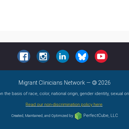
FACEBOOK
INSTAGRAM
LINKEDIN
BLUESKY
YOUTUBE
Migrant Clinicians Network
—
2026
the basis of race, color, national origin, gender identity, sexual orie
Read our non-discrimination policy here
.
PerfectCube, LLC
Created, Maintained, and Optimized by