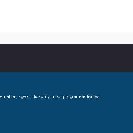
ntation, age or disability in our program/activities.