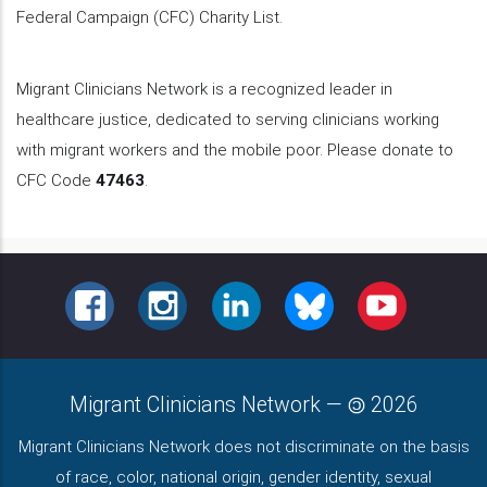
Federal Campaign (CFC) Charity List.
Migrant Clinicians Network is a recognized leader in
healthcare justice, dedicated to serving clinicians working
with migrant workers and the mobile poor. Please donate to
CFC Code
47463
.
FACEBOOK
INSTAGRAM
LINKEDIN
BLUESKY
YOUTUBE
Migrant Clinicians Network
—
2026
Migrant Clinicians Network does not discriminate on the basis
of race, color, national origin, gender identity, sexual