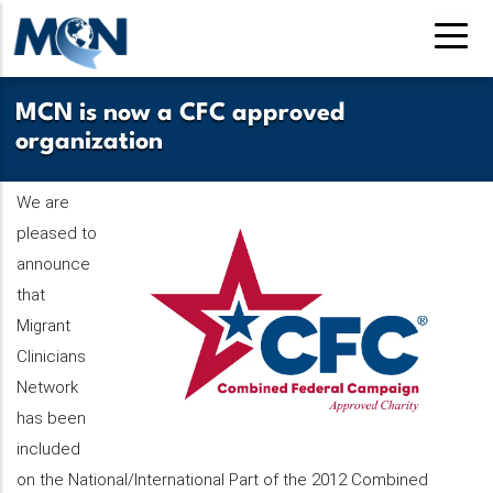
Pasar
al
contenido
principal
MCN is now a CFC approved
organization
We are
pleased to
announce
that
Migrant
Clinicians
Network
has been
included
on the National/International Part of the 2012 Combined