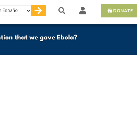
DONATE
e
tion that we gave Ebola?