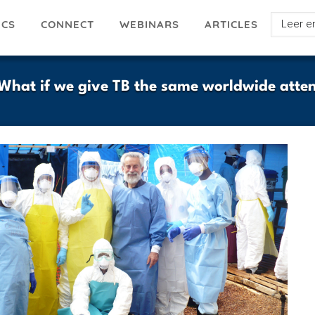
Select
ICS
ARTICLES
CONNECT
WEBINARS
your
languag
hat if we give TB the same worldwide atten