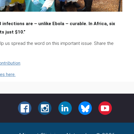
nfections are – unlike Ebola – curable. In Africa, six
s just $10.”
elp us spread the word on this important issue. Share the
ontribution
.
es here.
FACEBOOK
INSTAGRAM
LINKEDIN
BLUESKY
YOUTUBE