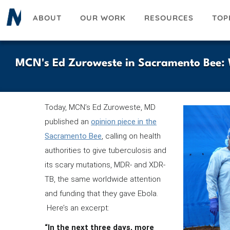
Skip
ABOUT
OUR WORK
RESOURCES
TOP
to
main
content
MCN's Ed Zuroweste in Sacramento Bee: W
Today, MCN’s Ed Zuroweste, MD
published an
opinion piece in the
Sacramento Bee
, calling on health
authorities to give tuberculosis and
its scary mutations, MDR- and XDR-
TB, the same worldwide attention
and funding that they gave Ebola.
Here’s an excerpt:
“In the next three days, more