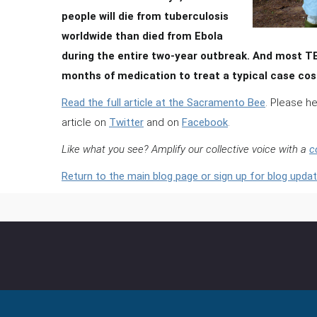
people will die from tuberculosis
worldwide than died from Ebola
during the entire two-year outbreak. And most TB i
months of medication to treat a typical case cost
Read the full article at the Sacramento Bee
. Please h
article on
Twitter
and on
Facebook
.
Like what you see? Amplify our collective voice with a
c
Return to the main blog page or sign up for blog updat