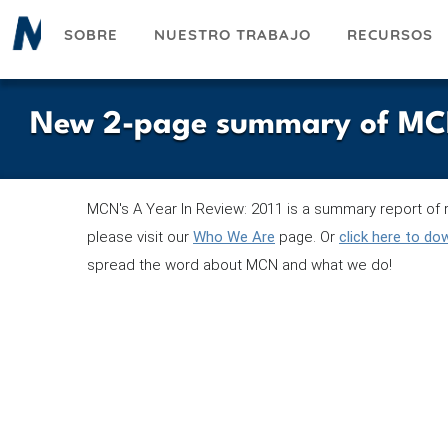
Pasar
SOBRE
NUESTRO TRABAJO
RECURSOS
al
contenido
principal
New 2-page summary of MCN's
MCN's A Year In Review: 2011 is a summary report of r
please visit our
Who We Are
page. Or
click here to d
spread the word about MCN and what we do!