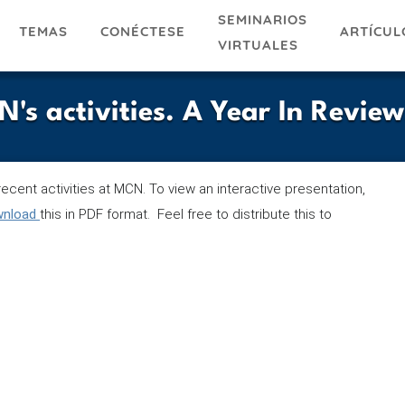
SEMINARIOS
TEMAS
ARTÍCUL
CONÉCTESE
VIRTUALES
 activities. A Year In Review
ecent activities at MCN. To view an interactive presentation,
ownload
this in PDF format. Feel free to distribute this to