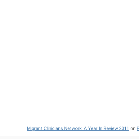
Migrant Clinicians Network: A Year In Review 2011
on
P