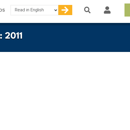
Select
OS
your
language
: 2011