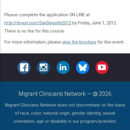
Please complete the application ON LINE at
http://tinyurl.com/SanDiego062012
by Friday, June 1, 2012.
There is no fee for this course.
For more information, please
view the brochure
for this event.
FACEBOOK
INSTAGRAM
LINKEDIN
BLUESKY
YOUTUBE
Migrant Clinicians Network
—
2026
Migrant Clinicians Network does not discriminate on the basis
of race, color, national origin, gender identity, sexual
orientation, age or disability in our program/activities.