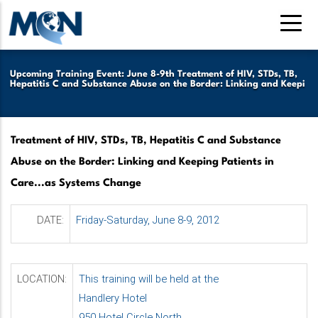
Skip
to
main
content
Upcoming Training Event: June 8-9th Treatment of HIV, STDs, TB,
Hepatitis C and Substance Abuse on the Border: Linking and Keepi
Treatment of HIV, STDs, TB, Hepatitis C and Substance
Abuse on the Border: Linking and Keeping Patients in
Care...as Systems Change
DATE:
Friday-Saturday, June 8-9, 2012
LOCATION:
This training will be held at the
Handlery Hotel
950 Hotel Circle North