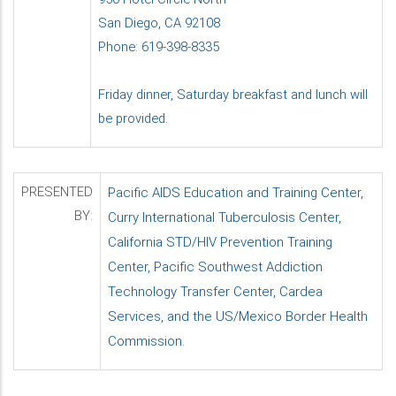
San Diego, CA 92108
Phone: 619-398-8335
Friday dinner, Saturday breakfast and lunch will
be provided.
PRESENTED
Pacific AIDS Education and Training Center,
BY:
Curry International Tuberculosis Center,
California STD/HIV Prevention Training
Center, Pacific Southwest Addiction
Technology Transfer Center, Cardea
Services, and the US/Mexico Border Health
Commission.