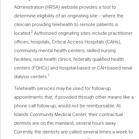
Administration (HRSA) website provides a tool to
determine eligibility of an originating site -- where the
clinician providing telehealth to remote patients is
2
located.
Authorized originating sites include practitioner
offices, hospitals, Critical Access Hospitals (CAHs),
community mental health centers, skilled nursing
facilities, rural health clinics, federally qualified health
centers (FQHCs) and hospital-based or CAH-based renal
1
dialysis centers.
Telehealth services may be used for follow-up
appointments that, if provided through other means like a
phone call follow-up, would not be reimbursable. At
Islands Community Medical Center, their contractual
dentists are on the mainland, several hours away.
Currently, the dentists are called several times a week to