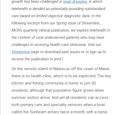
growth has been challenged in
legal disputes
, in which
telehealth is derided as potentially providing substandard
care based on limited objective diagnostic data. In the
following excerpt from our Spring issue of
Streamline
,
MCN’s quarterly clinical publication, we explore telehealth in
the context of rural underserved patients who may have
challenges in receiving health care otherwise. Visit our
Streamline
page to download past issues or to sign up to
receive the publication in print.]
On the remote island of Matinicus off the coast of Maine,
there is no health clinic, which is to be expected: The tiny
lobster and fishing community is home to just 50
residents, although that population figure grows when
summer visitors arrive. And yet all residents can access
both primary care and specialty services when a boat
called the Sunbeam arrives twice a month, with a nurse