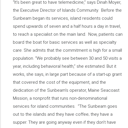
“It’s been great to have telemedicine,” says Dinah Moyer,
the Executive Director of Islands Community. Before the
Sunbeam began its services, island residents could
spend upwards of seven and a half hours a day in travel,
to reach a specialist on the main land. Now, patients can
board the boat for basic services as well as specialty
care. She admits that the commitment is high for a small
population. “We probably see between 30 and 50 visits a
year, including behavioral health,” she estimated. But it
works, she says, in large part because of a start-up grant
that covered the cost of the equipment, and the
dedication of the Sunbeam’s operator, Maine Seacoast
Mission, a nonprofit that runs non-denominational
services for island communities. “The Sunbeam goes
out to the islands and they have coffee; they have a
supper. They are going anyway even if they don’t have