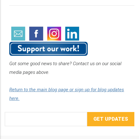
Got some good news to share? Contact us on our social
media pages above.
Return to the main blog page or sign up for blog updates
here.
Email
Address