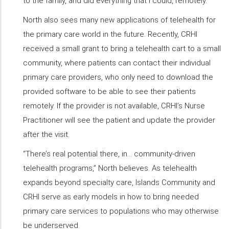
to the family, and did everything that I could, remotely.”
North also sees many new applications of telehealth for
the primary care world in the future. Recently, CRHI
received a small grant to bring a telehealth cart to a small
community, where patients can contact their individual
primary care providers, who only need to download the
provided software to be able to see their patients
remotely. If the provider is not available, CRHI’s Nurse
Practitioner will see the patient and update the provider
after the visit.
“There’s real potential there, in… community-driven
telehealth programs,” North believes. As telehealth
expands beyond specialty care, Islands Community and
CRHI serve as early models in how to bring needed
primary care services to populations who may otherwise
be underserved.