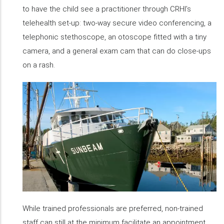
to have the child see a practitioner through CRHI’s
telehealth set-up: two-way secure video conferencing, a
telephonic stethoscope, an otoscope fitted with a tiny
camera, and a general exam cam that can do close-ups
on a rash.
While trained professionals are preferred, non-trained
staff can still at the minimum facilitate an appointment.