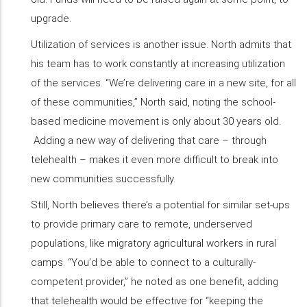
upgrade.
Utilization of services is another issue. North admits that
his team has to work constantly at increasing utilization
of the services. “We’re delivering care in a new site, for all
of these communities,” North said, noting the school-
based medicine movement is only about 30 years old.
Adding a new way of delivering that care – through
telehealth – makes it even more difficult to break into
new communities successfully.
Still, North believes there’s a potential for similar set-ups
to provide primary care to remote, underserved
populations, like migratory agricultural workers in rural
camps. “You’d be able to connect to a culturally-
competent provider,” he noted as one benefit, adding
that telehealth would be effective for “keeping the