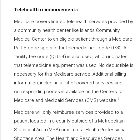
Telehealth reimbursements
Medicare covers limited telehealth services provided by
a community health center like Islands Community
Medical Center to an eligible patient through a Medicare
Part B code specific for telemedicine -- code 0780. A
facility fee code (Q1014) is also used, which indicates
that telemedicine equipment was used. No deductible is
necessary for this Medicare service. Additional billing
information, including a list of covered services and
corresponding codes is available on the Centers for
1
Medicare and Medicaid Services (CMS) website.
Medicare will only reimburse services provided to a
patient located in a county outside of a Metropolitan
Statistical Area (MSA) or in a rural Health Professional
Shortage Area. The Health and Resources Services