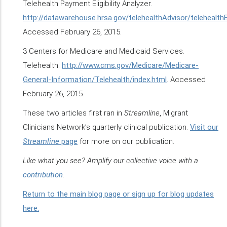
Telehealth Payment Eligibility Analyzer.
http://datawarehouse.hrsa.gov/telehealthAdvisor/telehealthEli
Accessed February 26, 2015.
3 Centers for Medicare and Medicaid Services.
Telehealth.
http://www.cms.gov/Medicare/Medicare-
General-Information/Telehealth/index.html
. Accessed
February 26, 2015.
These two articles first ran in
Streamline
, Migrant
Clinicians Network’s quarterly clinical publication.
Visit our
Streamline
page
for more on our publication.
Like what you see? Amplify our collective voice with a
contribution
.
Return to the main blog page or sign up for blog updates
here.