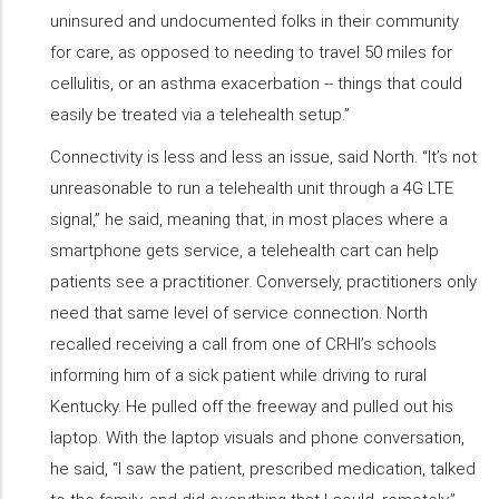
uninsured and undocumented folks in their community
for care, as opposed to needing to travel 50 miles for
cellulitis, or an asthma exacerbation -- things that could
easily be treated via a telehealth setup.”
Connectivity is less and less an issue, said North. “It’s not
unreasonable to run a telehealth unit through a 4G LTE
signal,” he said, meaning that, in most places where a
smartphone gets service, a telehealth cart can help
patients see a practitioner. Conversely, practitioners only
need that same level of service connection. North
recalled receiving a call from one of CRHI’s schools
informing him of a sick patient while driving to rural
Kentucky. He pulled off the freeway and pulled out his
laptop. With the laptop visuals and phone conversation,
he said, “I saw the patient, prescribed medication, talked