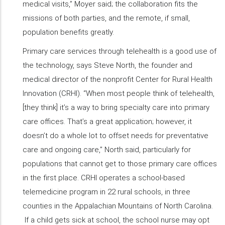
medical visits,” Moyer said; the collaboration fits the
missions of both parties, and the remote, if small,
population benefits greatly.
Primary care services through telehealth is a good use of
the technology, says Steve North, the founder and
medical director of the nonprofit Center for Rural Health
Innovation (CRHI). “When most people think of telehealth,
[they think] it’s a way to bring specialty care into primary
care offices. That’s a great application; however, it
doesn’t do a whole lot to offset needs for preventative
care and ongoing care,” North said, particularly for
populations that cannot get to those primary care offices
in the first place. CRHI operates a school-based
telemedicine program in 22 rural schools, in three
counties in the Appalachian Mountains of North Carolina.
If a child gets sick at school, the school nurse may opt