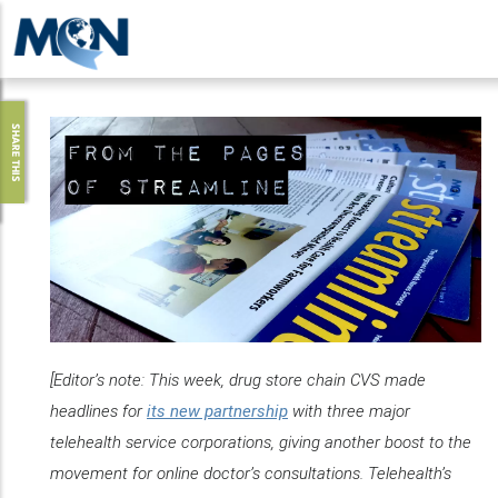
Pasar
al
contenido
principal
SHARE THIS
[Editor’s note: This week, drug store chain CVS made
headlines for
its new partnership
with three major
telehealth service corporations, giving another boost to the
movement for online doctor’s consultations. Telehealth’s