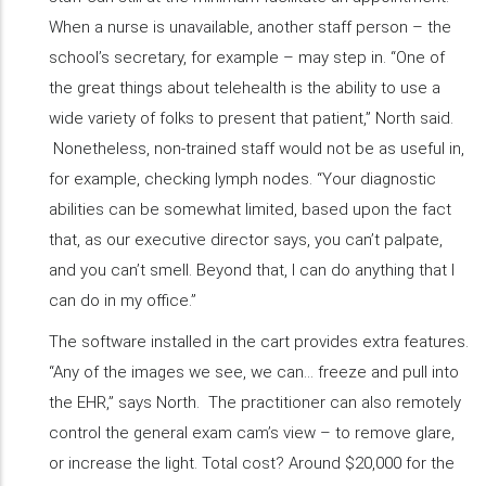
When a nurse is unavailable, another staff person – the
school’s secretary, for example – may step in. “One of
the great things about telehealth is the ability to use a
wide variety of folks to present that patient,” North said.
Nonetheless, non-trained staff would not be as useful in,
for example, checking lymph nodes. “Your diagnostic
abilities can be somewhat limited, based upon the fact
that, as our executive director says, you can’t palpate,
and you can’t smell. Beyond that, I can do anything that I
can do in my office.”
The software installed in the cart provides extra features.
“Any of the images we see, we can... freeze and pull into
the EHR,” says North. The practitioner can also remotely
control the general exam cam’s view – to remove glare,
or increase the light. Total cost? Around $20,000 for the