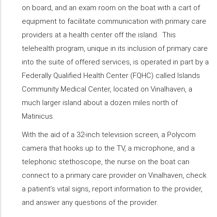
on board, and an exam room on the boat with a cart of
equipment to facilitate communication with primary care
providers at a health center off the island. This
telehealth program, unique in its inclusion of primary care
into the suite of offered services, is operated in part by a
Federally Qualified Health Center (FQHC) called Islands
Community Medical Center, located on Vinalhaven, a
much larger island about a dozen miles north of
Matinicus.
With the aid of a 32-inch television screen, a Polycom
camera that hooks up to the TV, a microphone, and a
telephonic stethoscope, the nurse on the boat can
connect to a primary care provider on Vinalhaven, check
a patient’s vital signs, report information to the provider,
and answer any questions of the provider.