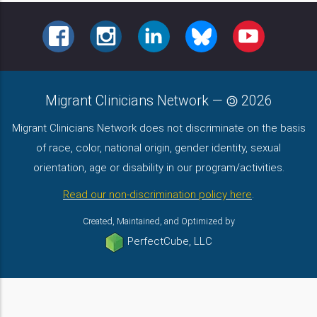
FACEBOOK
INSTAGRAM
LINKEDIN
BLUESKY
YOUTUBE
Migrant Clinicians Network
—
2026
Migrant Clinicians Network does not discriminate on the basis
of race, color, national origin, gender identity, sexual
orientation, age or disability in our program/activities.
Read our non-discrimination policy here
.
Created, Maintained, and Optimized by
PerfectCube, LLC