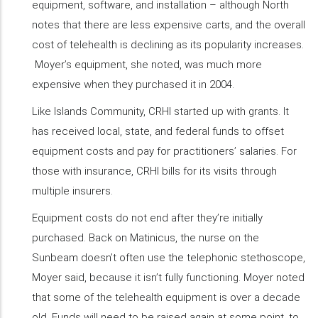
equipment, software, and installation – although North
notes that there are less expensive carts, and the overall
cost of telehealth is declining as its popularity increases.
Moyer’s equipment, she noted, was much more
expensive when they purchased it in 2004.
Like Islands Community, CRHI started up with grants. It
has received local, state, and federal funds to offset
equipment costs and pay for practitioners’ salaries. For
those with insurance, CRHI bills for its visits through
multiple insurers.
Equipment costs do not end after they’re initially
purchased. Back on Matinicus, the nurse on the
Sunbeam doesn’t often use the telephonic stethoscope,
Moyer said, because it isn’t fully functioning. Moyer noted
that some of the telehealth equipment is over a decade
old. Funds will need to be raised again at some point, to