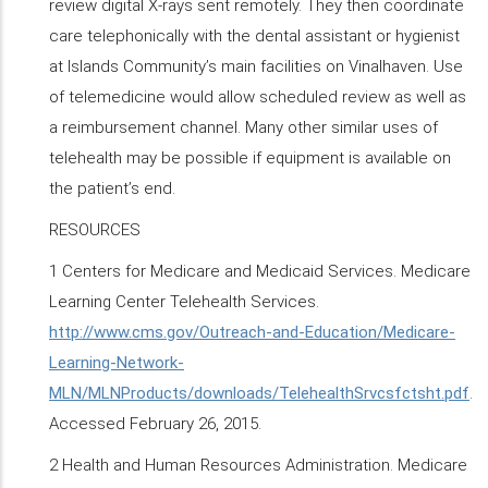
review digital X-rays sent remotely. They then coordinate
care telephonically with the dental assistant or hygienist
at Islands Community’s main facilities on Vinalhaven. Use
of telemedicine would allow scheduled review as well as
a reimbursement channel. Many other similar uses of
telehealth may be possible if equipment is available on
the patient’s end.
RESOURCES
1 Centers for Medicare and Medicaid Services. Medicare
Learning Center Telehealth Services.
http://www.cms.gov/Outreach-and-Education/Medicare-
Learning-Network-
MLN/MLNProducts/downloads/TelehealthSrvcsfctsht.pdf
.
Accessed February 26, 2015.
2 Health and Human Resources Administration. Medicare