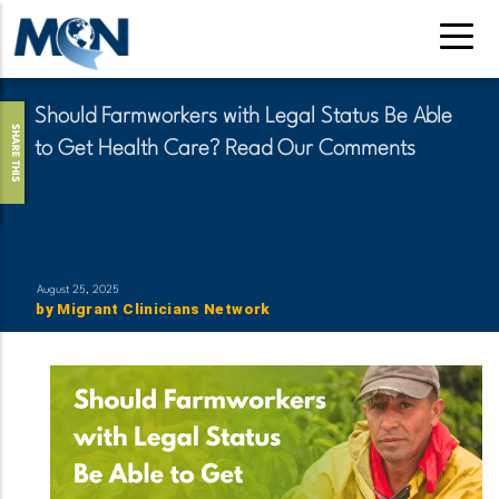
Skip
to
main
content
Should Farmworkers with Legal Status Be Able
SHARE THIS
to Get Health Care? Read Our Comments
August 25, 2025
by
Migrant Clinicians Network