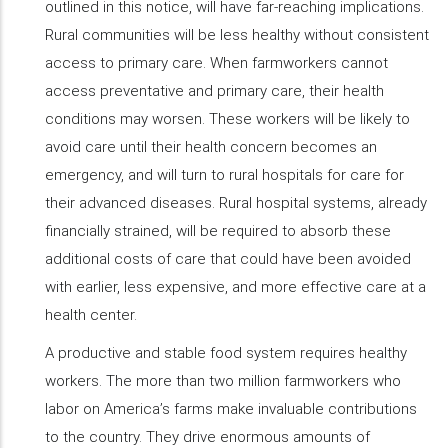
outlined in this notice, will have far-reaching implications.
Rural communities will be less healthy without consistent
access to primary care. When farmworkers cannot
access preventative and primary care, their health
conditions may worsen. These workers will be likely to
avoid care until their health concern becomes an
emergency, and will turn to rural hospitals for care for
their advanced diseases. Rural hospital systems, already
financially strained, will be required to absorb these
additional costs of care that could have been avoided
with earlier, less expensive, and more effective care at a
health center.
A productive and stable food system requires healthy
workers. The more than two million farmworkers who
labor on America’s farms make invaluable contributions
to the country. They drive enormous amounts of