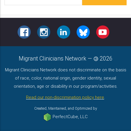
Address
FACEBOOK
INSTAGRAM
LINKEDIN
BLUESKY
YOUTUBE
Migrant Clinicians Network
—
2026
Migrant Clinicians Network does not discriminate on the basis
of race, color, national origin, gender identity, sexual
orientation, age or disability in our program/activities.
Read our non-discrimination policy here
.
Created, Maintained, and Optimized by
PerfectCube, LLC