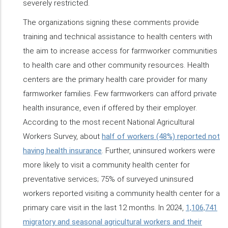
severely restricted.
The organizations signing these comments provide
training and technical assistance to health centers with
the aim to increase access for farmworker communities
to health care and other community resources. Health
centers are the primary health care provider for many
farmworker families. Few farmworkers can afford private
health insurance, even if offered by their employer.
According to the most recent National Agricultural
Workers Survey, about
half of workers (48%) reported not
having health insurance
. Further, uninsured workers were
more likely to visit a community health center for
preventative services; 75% of surveyed uninsured
workers reported visiting a community health center for a
primary care visit in the last 12 months. In 2024,
1,106,741
migratory and seasonal agricultural workers and their