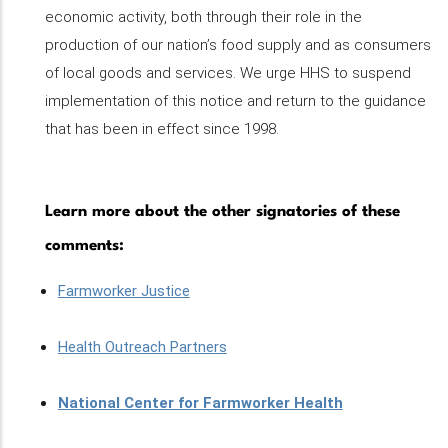
economic activity, both through their role in the
production of our nation’s food supply and as consumers
of local goods and services. We urge HHS to suspend
implementation of this notice and return to the guidance
that has been in effect since 1998.
Learn more about the other signatories of these
comments:
Farmworker Justice
Health Outreach Partners
National Center for Farmworker Health