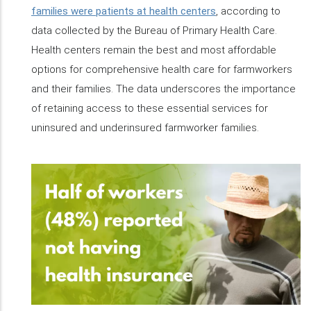
families were patients at health centers
, according to
data collected by the Bureau of Primary Health Care.
Health centers remain the best and most affordable
options for comprehensive health care for farmworkers
and their families. The data underscores the importance
of retaining access to these essential services for
uninsured and underinsured farmworker families.