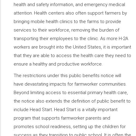
health and safety information, and emergency medical
attention. Health centers also often support farmers by
bringing mobile health clinics to the farms to provide
services to their workforce, removing the burden of
transporting their employees to the clinic. As more H-2A
workers are brought into the United States, it is important
that they are able to access the health care they need to
ensure a healthy and productive workforce.
The restrictions under this public benefits notice will
have devastating impacts for farmworker communities.
Beyond limiting access to essential primary health care,
the notice also extends the definition of public benefit to
include Head Start. Head Start is a vitally important
program that supports farmworker parents and
promotes school readiness, setting up the children for
success as they transition to public school. It is often the