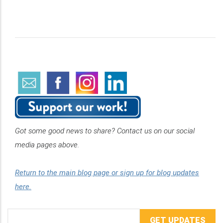
Got some good news to share? Contact us on our social
media pages above.
Return to the main blog page or sign up for blog updates
here.
Email