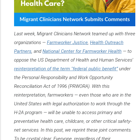
Last week, Migrant Clinicians Network teamed up with three
organizations —
Farmworker Justice
,
Health Outreach
Partners
, and
National Center for Farmworker Health
— to
oppose the US Department of Health and Human Services’
reinterpretation of the term "federal public benefit”
under
the Personal Responsibility and Work Opportunity
Reconciliation Act of 1996 (PRWORA). With this
reinterpretation, farmworkers — even those who are in the
United States with legal authorization to work through the
H-2A program — will be unable to access primary and
preventative health care, childcare, or other critical safety-
net services. In this post, we reprint these joint comments.
To be crystal clear: Everyone, regardless of their