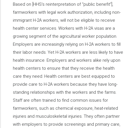
Based on [HHS’s reinterpretation of “public benefit”],
farmworkers with legal work authorization, including non-
immigrant H-2A workers, will not be eligible to receive
health center services. Workers with H-2A visas are a
growing segment of the agricultural worker population.
Employers are increasingly relying on H-2A workers to fill
their labor needs. Yet H-2A workers are less likely to have
health insurance. Employers and workers alike rely upon
health centers to ensure that they receive the health
care they need. Health centers are best equipped to
provide care to H-2A workers because they have long-
standing relationships with the workers and the farms.
Staff are often trained to find common issues for
farmworkers, such as chemical exposure, heat-related
injuries and musculoskeletal injuries. They often partner
with employers to provide screenings and primary care,