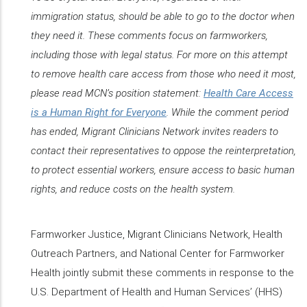
immigration status, should be able to go to the doctor when
they need it. These comments focus on farmworkers,
including those with legal status. For more on this attempt
to remove health care access from those who need it most,
please read MCN’s position statement:
Health Care Access
is a Human Right for Everyone
. While the comment period
has ended, Migrant Clinicians Network invites readers to
contact their representatives to oppose the reinterpretation,
to protect essential workers, ensure access to basic human
rights, and reduce costs on the health system.
Farmworker Justice, Migrant Clinicians Network, Health
Outreach Partners, and National Center for Farmworker
Health jointly submit these comments in response to the
U.S. Department of Health and Human Services’ (HHS)