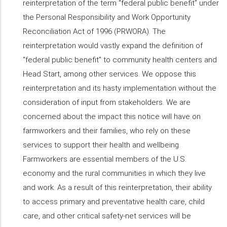
reinterpretation of the term “federal public benefit” under
the Personal Responsibility and Work Opportunity
Reconciliation Act of 1996 (PRWORA). The
reinterpretation would vastly expand the definition of
“federal public benefit” to community health centers and
Head Start, among other services. We oppose this
reinterpretation and its hasty implementation without the
consideration of input from stakeholders. We are
concerned about the impact this notice will have on
farmworkers and their families, who rely on these
services to support their health and wellbeing.
Farmworkers are essential members of the U.S.
economy and the rural communities in which they live
and work. As a result of this reinterpretation, their ability
to access primary and preventative health care, child
care, and other critical safety-net services will be