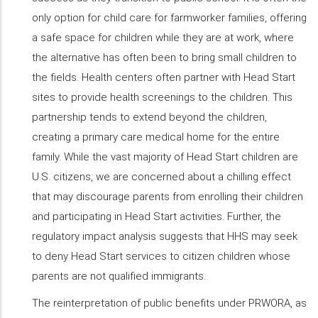
only option for child care for farmworker families, offering
a safe space for children while they are at work, where
the alternative has often been to bring small children to
the fields. Health centers often partner with Head Start
sites to provide health screenings to the children. This
partnership tends to extend beyond the children,
creating a primary care medical home for the entire
family. While the vast majority of Head Start children are
U.S. citizens, we are concerned about a chilling effect
that may discourage parents from enrolling their children
and participating in Head Start activities. Further, the
regulatory impact analysis suggests that HHS may seek
to deny Head Start services to citizen children whose
parents are not qualified immigrants.
The reinterpretation of public benefits under PRWORA, as