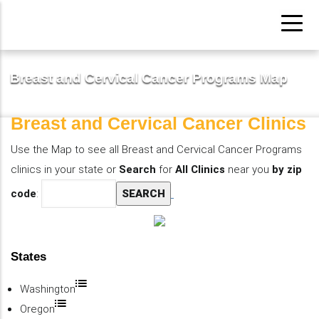
Pasar
al
contenido
principal
Breast and Cervical Cancer Programs Map
Breast and Cervical Cancer Clinics
Use the Map to see all Breast and Cervical Cancer Programs
clinics in your state or
Search
for
All Clinics
near you
by zip
code
:
States
Washington
Oregon