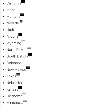
California
Idaho
Montana
Nevada
Utah
Arizona
Wyoming
North Dakota
South Dakota
Colorado
New Mexico
Texas
Nebraska
Kansas
Oklahoma
Minnesota