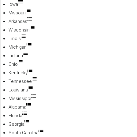
Iowa
Missouri
Arkansas
Wisconsin
Illinois
Michigan
Indiana
Ohio
Kentucky
Tennessee
Louisiana
Mississippi
Alabama
Florida
Georgia
South Carolina