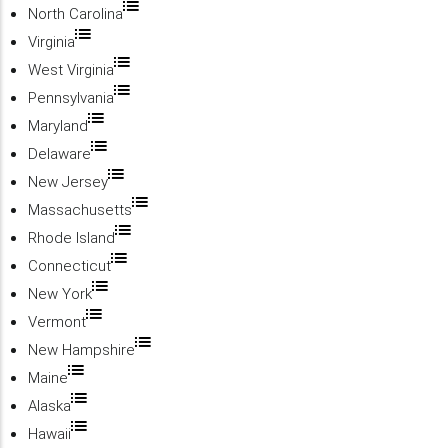
North Carolina
Virginia
West Virginia
Pennsylvania
Maryland
Delaware
New Jersey
Massachusetts
Rhode Island
Connecticut
New York
Vermont
New Hampshire
Maine
Alaska
Hawaii