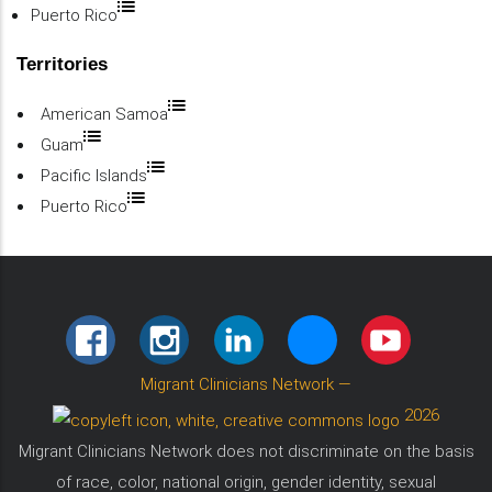
Puerto Rico
Territories
American Samoa
Guam
Pacific Islands
Puerto Rico
FACEBOOK
INSTAGRAM
LINKEDIN
BLUESKY
YOUTUBE
Migrant Clinicians Network
—
2026
Migrant Clinicians Network does not discriminate on the basis
of race, color, national origin, gender identity, sexual