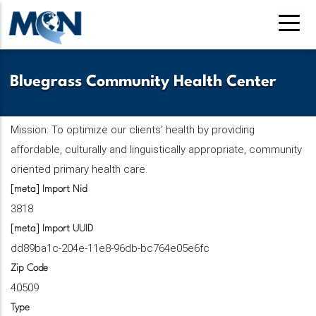
Skip
to
main
content
Bluegrass Community Health Center
Mission: To optimize our clients' health by providing
affordable, culturally and linguistically appropriate, community
oriented primary health care.
[meta] Import Nid
3818
[meta] Import UUID
dd89ba1c-204e-11e8-96db-bc764e05e6fc
Zip Code
40509
Type