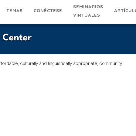
SEMINARIOS
TEMAS
ARTÍCUL
CONÉCTESE
VIRTUALES
 Center
ffordable, culturally and linguistically appropriate, community