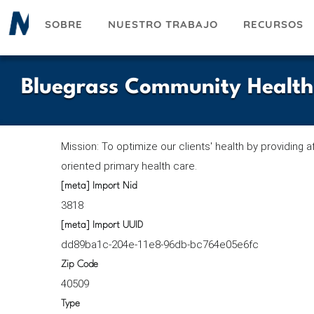
Pasar
SOBRE
NUESTRO TRABAJO
RECURSOS
al
contenido
principal
Bluegrass Community Health
Mission: To optimize our clients' health by providing a
oriented primary health care.
[meta] Import Nid
3818
[meta] Import UUID
dd89ba1c-204e-11e8-96db-bc764e05e6fc
Zip Code
40509
Type