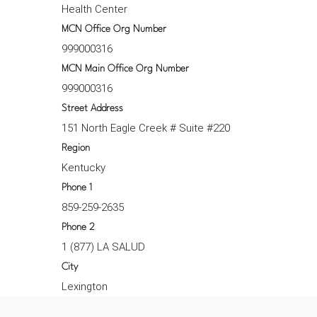
Health Center
MCN Office Org Number
999000316
MCN Main Office Org Number
999000316
Street Address
151 North Eagle Creek # Suite #220
Region
Kentucky
Phone 1
859-259-2635
Phone 2
1 (877) LA SALUD
City
Lexington