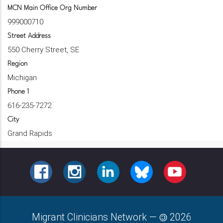
MCN Main Office Org Number
999000710
Street Address
550 Cherry Street, SE
Region
Michigan
Phone 1
616-235-7272
City
Grand Rapids
FACEBOOK
INSTAGRAM
LINKEDIN
BLUESKY
YOUTUBE
Migrant Clinicians Network
—
2026