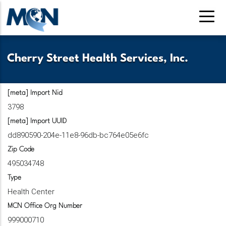
Skip
to
main
content
Cherry Street Health Services, Inc.
[meta] Import Nid
3798
[meta] Import UUID
dd890590-204e-11e8-96db-bc764e05e6fc
Zip Code
495034748
Type
Health Center
MCN Office Org Number
999000710