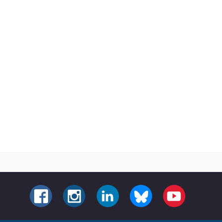
FACEBOOK
INSTAGRAM
LINKEDIN
BLUESKY
YOUTUBE