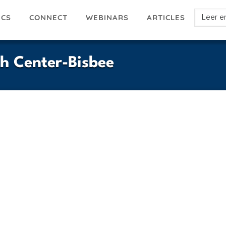
Select
ICS
ARTICLES
CONNECT
WEBINARS
your
languag
h Center-Bisbee