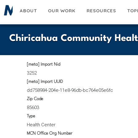
Skip
ABOUT
OUR WORK
RESOURCES
TOP
to
main
content
Chiricahua Community Healt
[meta] Import Nid
3252
[meta] Import UUID
dd758984-204e-11e8-96db-bc764e05e6fc
Zip Code
85603
Type
Health Center
MCN Office Org Number