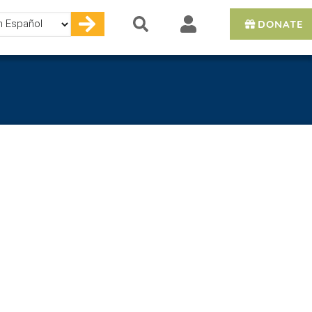
DONATE
e