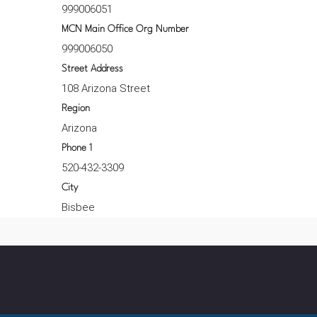
999006051
MCN Main Office Org Number
999006050
Street Address
108 Arizona Street
Region
Arizona
Phone 1
520-432-3309
City
Bisbee