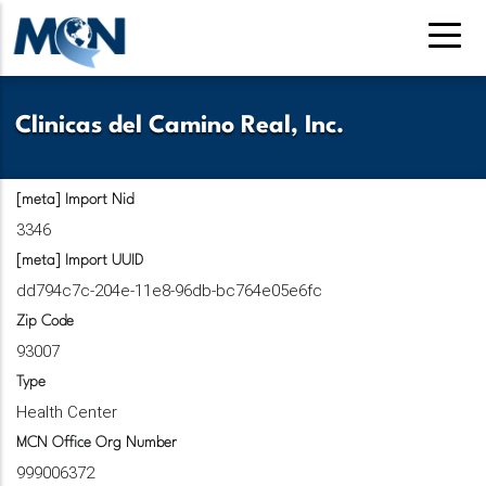
Skip
to
main
content
Clinicas del Camino Real, Inc.
[meta] Import Nid
3346
[meta] Import UUID
dd794c7c-204e-11e8-96db-bc764e05e6fc
Zip Code
93007
Type
Health Center
MCN Office Org Number
999006372