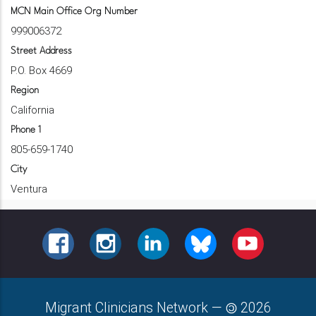
MCN Main Office Org Number
999006372
Street Address
P.O. Box 4669
Region
California
Phone 1
805-659-1740
City
Ventura
FACEBOOK
INSTAGRAM
LINKEDIN
BLUESKY
YOUTUBE
Migrant Clinicians Network
—
2026