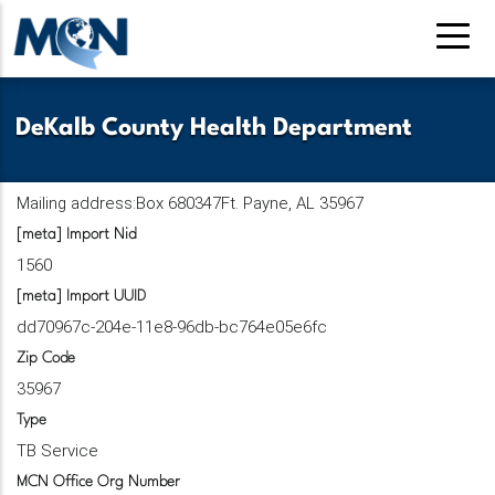
Pasar
al
contenido
principal
DeKalb County Health Department
Mailing address:Box 680347Ft. Payne, AL 35967
[meta] Import Nid
1560
[meta] Import UUID
dd70967c-204e-11e8-96db-bc764e05e6fc
Zip Code
35967
Type
TB Service
MCN Office Org Number