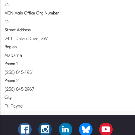
42
MCN Main Office Org Number
42
Street Address
2401 Calvin Drive, SW
Region
Alabama
Phone 1
(256) 845-1931
Phone 2
(256) 845-2967
City
Ft. Payne
FACEBOOK
INSTAGRAM
LINKEDIN
BLUESKY
YOUTUBE