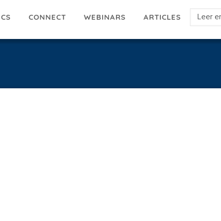
Select
ICS
ARTICLES
CONNECT
WEBINARS
your
languag