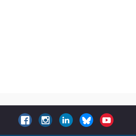
FACEBOOK
INSTAGRAM
LINKEDIN
BLUESKY
YOUTUBE