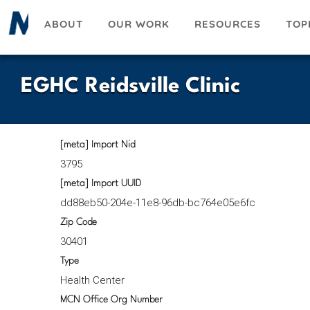
Skip
ABOUT
OUR WORK
RESOURCES
TOP
to
main
content
EGHC Reidsville Clinic
[meta] Import Nid
3795
[meta] Import UUID
dd88eb50-204e-11e8-96db-bc764e05e6fc
Zip Code
30401
Type
Health Center
MCN Office Org Number