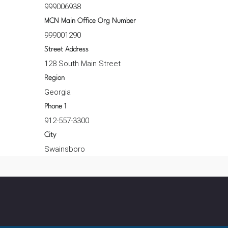
999006938
MCN Main Office Org Number
999001290
Street Address
128 South Main Street
Region
Georgia
Phone 1
912-557-3300
City
Swainsboro