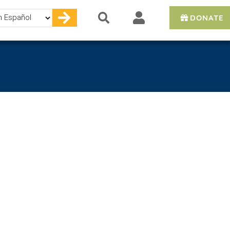
DONATE
e