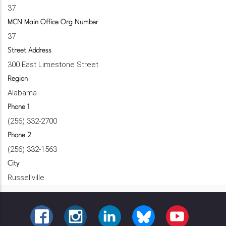
37
MCN Main Office Org Number
37
Street Address
300 East Limestone Street
Region
Alabama
Phone 1
(256) 332-2700
Phone 2
(256) 332-1563
City
Russellville
FACEBOOK
INSTAGRAM
LINKEDIN
BLUESKY
YOUTUBE