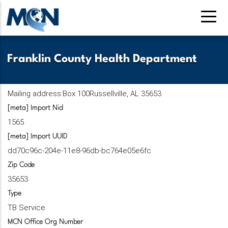
Skip
to
main
content
Franklin County Health Department
Mailing address:Box 100Russellville, AL 35653
[meta] Import Nid
1565
[meta] Import UUID
dd70c96c-204e-11e8-96db-bc764e05e6fc
Zip Code
35653
Type
TB Service
MCN Office Org Number