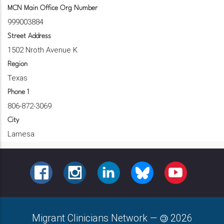
MCN Main Office Org Number
999003884
Street Address
1502 Nroth Avenue K
Region
Texas
Phone 1
806-872-3069
City
Lamesa
FACEBOOK
INSTAGRAM
LINKEDIN
BLUESKY
YOUTUBE
Migrant Clinicians Network
—
2026