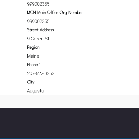
999002355
MCN Main Office Org Number
999002355
Street Address
9 Green St.
Region
Maine
Phone 1
207-622-9252
City
Augusta