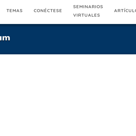
SEMINARIOS
TEMAS
ARTÍCUL
CONÉCTESE
VIRTUALES
ram