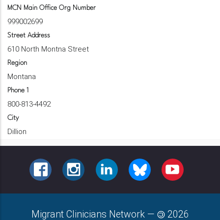
MCN Main Office Org Number
999002699
Street Address
610 North Montna Street
Region
Montana
Phone 1
800-813-4492
City
Dillion
FACEBOOK
INSTAGRAM
LINKEDIN
BLUESKY
YOUTUBE
Migrant Clinicians Network
—
2026