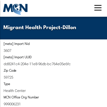
Pasar
al
contenido
principal
Migrant Health Project-Dillon
[meta] Import Nid
3607
[meta] Import UUID
dd8241c4-204e-11e8-96db-bc764e05e6fc
Zip Code
59725
Type
Health Center
MCN Office Org Number
999006231