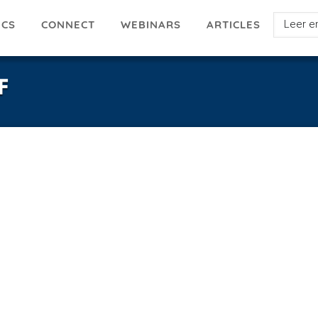
Select
ICS
ARTICLES
CONNECT
WEBINARS
your
languag
F