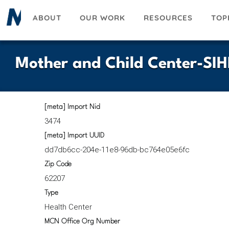
Skip
ABOUT
OUR WORK
RESOURCES
TOP
to
main
content
Mother and Child Center-SIH
[meta] Import Nid
3474
[meta] Import UUID
dd7db6cc-204e-11e8-96db-bc764e05e6fc
Zip Code
62207
Type
Health Center
MCN Office Org Number