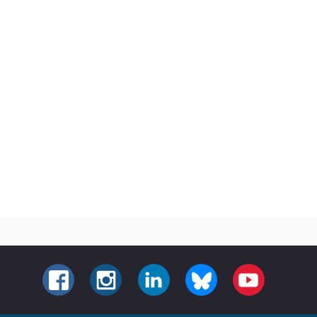
FACEBOOK
INSTAGRAM
LINKEDIN
BLUESKY
YOUTUBE