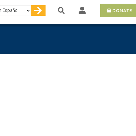
DONATE
e