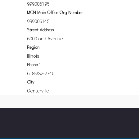
999006195
MCN Main Office Org Number
999006145
Street Address
6000 ond Avenue
Region
Illinois
Phone 1
618-332-2740
City
Centerville