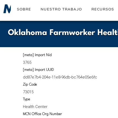
Pasar
SOBRE
NUESTRO TRABAJO
RECURSOS
al
contenido
principal
Oklahoma Farmworker Health
[meta] Import Nid
3765
[meta] Import UUID
dd87e7b4-204e-11e8-96db-bc764e05e6fc
Zip Code
73015
Type
Health Center
MCN Office Org Number