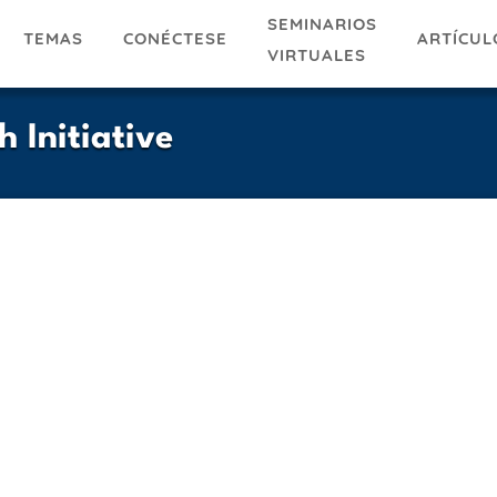
SEMINARIOS
TEMAS
ARTÍCUL
CONÉCTESE
VIRTUALES
 Initiative