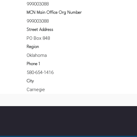
999003088
MCN Main Office Org Number
999003088
Street Address
PO Box 848
Region
Oklahoma
Phone 1
580-654-1416
City
Carnegie