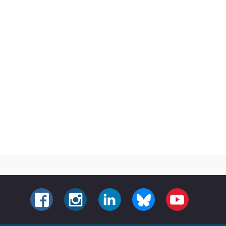
FACEBOOK
INSTAGRAM
LINKEDIN
BLUESKY
YOUTUBE