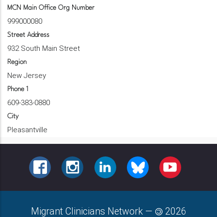
MCN Main Office Org Number
999000080
Street Address
932 South Main Street
Region
New Jersey
Phone 1
609-383-0880
City
Pleasantville
FACEBOOK
INSTAGRAM
LINKEDIN
BLUESKY
YOUTUBE
Migrant Clinicians Network
—
2026