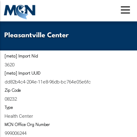
Skip
to
main
content
Pleasantville Center
[meta] Import Nid
3620
[meta] Import UUID
dd82b4c4-204e-11e8-96db-bc764e05e6fc
Zip Code
08232
Type
Health Center
MCN Office Org Number
999006244