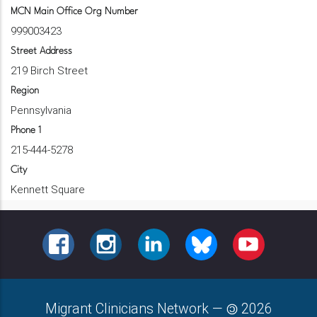
MCN Main Office Org Number
999003423
Street Address
219 Birch Street
Region
Pennsylvania
Phone 1
215-444-5278
City
Kennett Square
FACEBOOK
INSTAGRAM
LINKEDIN
BLUESKY
YOUTUBE
Migrant Clinicians Network
—
2026