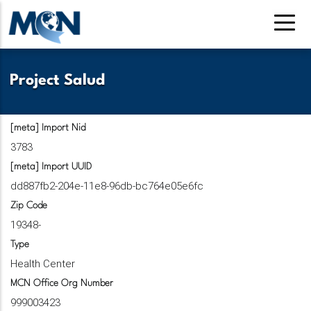
Skip
to
main
content
Project Salud
[meta] Import Nid
3783
[meta] Import UUID
dd887fb2-204e-11e8-96db-bc764e05e6fc
Zip Code
19348-
Type
Health Center
MCN Office Org Number
999003423