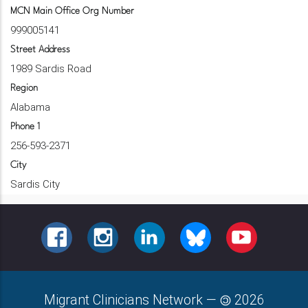
MCN Main Office Org Number
999005141
Street Address
1989 Sardis Road
Region
Alabama
Phone 1
256-593-2371
City
Sardis City
FACEBOOK
INSTAGRAM
LINKEDIN
BLUESKY
YOUTUBE
Migrant Clinicians Network
—
2026