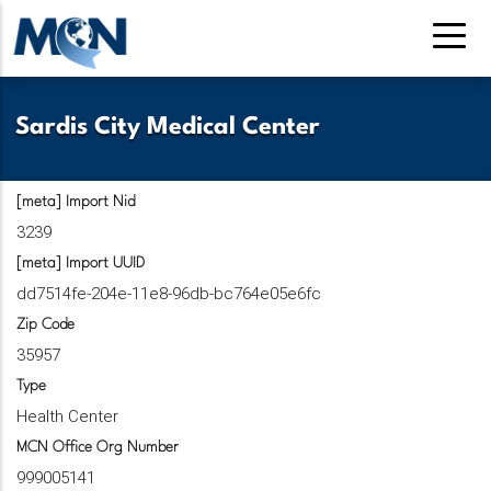
Skip
to
main
content
Sardis City Medical Center
[meta] Import Nid
3239
[meta] Import UUID
dd7514fe-204e-11e8-96db-bc764e05e6fc
Zip Code
35957
Type
Health Center
MCN Office Org Number
999005141