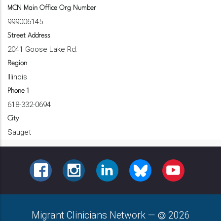
MCN Main Office Org Number
999006145
Street Address
2041 Goose Lake Rd.
Region
Illinois
Phone 1
618-332-0694
City
Sauget
FACEBOOK
INSTAGRAM
LINKEDIN
BLUESKY
YOUTUBE
Migrant Clinicians Network
—
2026