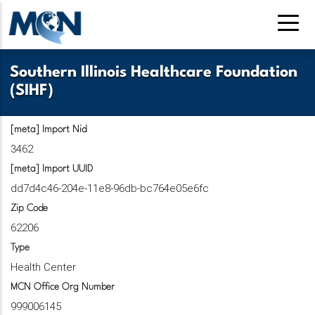
Skip
to
main
content
Southern Illinois Healthcare Foundation
(SIHF)
[meta] Import Nid
3462
[meta] Import UUID
dd7d4c46-204e-11e8-96db-bc764e05e6fc
Zip Code
62206
Type
Health Center
MCN Office Org Number
999006145