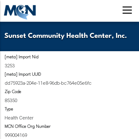
Pasar
al
contenido
principal
Sunset Community Health Center, Inc.
[meta] Import Nid
3253
[meta] Import UUID
dd75923a-204e-11e8-96db-bc764e05e6fc
Zip Code
85350
Type
Health Center
MCN Office Org Number
999004169