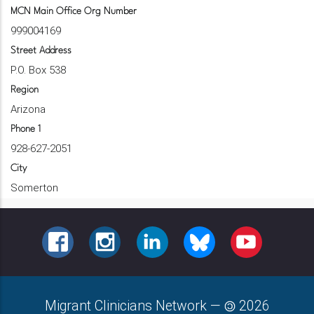
MCN Main Office Org Number
999004169
Street Address
P.O. Box 538
Region
Arizona
Phone 1
928-627-2051
City
Somerton
FACEBOOK
INSTAGRAM
LINKEDIN
BLUESKY
YOUTUBE
Migrant Clinicians Network
—
2026