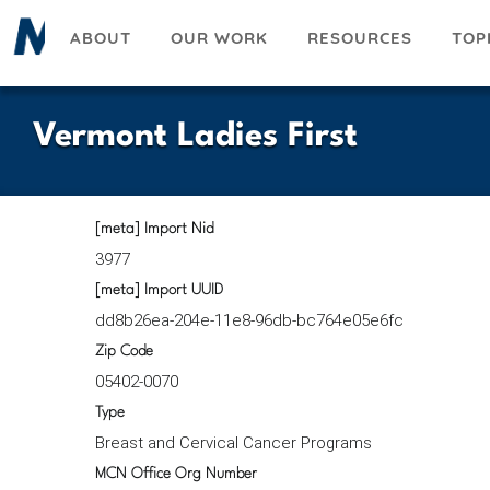
Skip
ABOUT
OUR WORK
RESOURCES
TOP
to
main
content
Vermont Ladies First
[meta] Import Nid
3977
[meta] Import UUID
dd8b26ea-204e-11e8-96db-bc764e05e6fc
Zip Code
05402-0070
Type
Breast and Cervical Cancer Programs
MCN Office Org Number