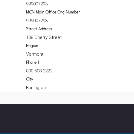
999007293
MCN Main Office Org Number
999007293
Street Address
108 Cherry Street
Region
Vermont
Phone 1
800-508-2222
City
Burlington