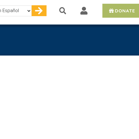
DONATE
e