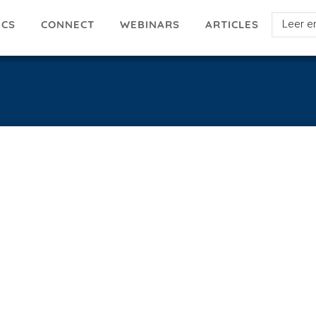
Select
ICS
ARTICLES
CONNECT
WEBINARS
your
languag