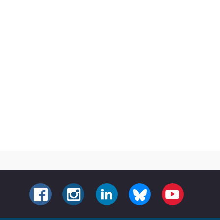
FACEBOOK
INSTAGRAM
LINKEDIN
BLUESKY
YOUTUBE