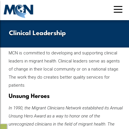
Skip
to
main
content
Clinical Leadership
MCN is committed to developing and supporting clinical
leaders in migrant health. Clinical leaders serve as agents
of change in their local community or on a national stage.
The work they do creates better quality services for
patients.
Unsung Heroes
In 1990, the Migrant Clinicians Network established its Annual
Unsung Hero Award as a way to honor one of the
unrecognized clinicians in the field of migrant health. The