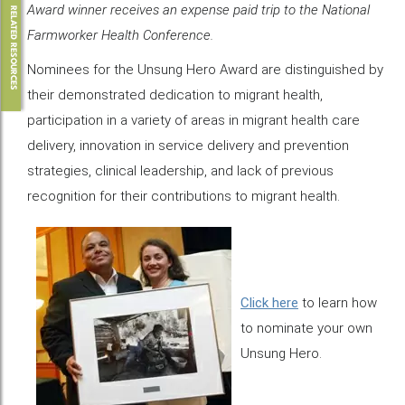
Award winner receives an expense paid trip to the National
RELATED RESOURCES
Farmworker Health Conference.
Nominees for the Unsung Hero Award are distinguished by
their demonstrated dedication to migrant health,
participation in a variety of areas in migrant health care
delivery, innovation in service delivery and prevention
strategies, clinical leadership, and lack of previous
recognition for their contributions to migrant health.
Click here
to learn how
to nominate your own
Unsung Hero.