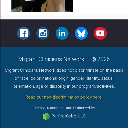
FACEBOOK
INSTAGRAM
LINKEDIN
BLUESKY
YOUTUBE
Migrant Clinicians Network
—
2026
Migrant Clinicians Network does not discriminate on the basis
of race, color, national origin, gender identity, sexual
orientation, age or disability in our program/activities.
Read our non-discrimination policy here
.
Created, Maintained, and Optimized by
PerfectCube, LLC