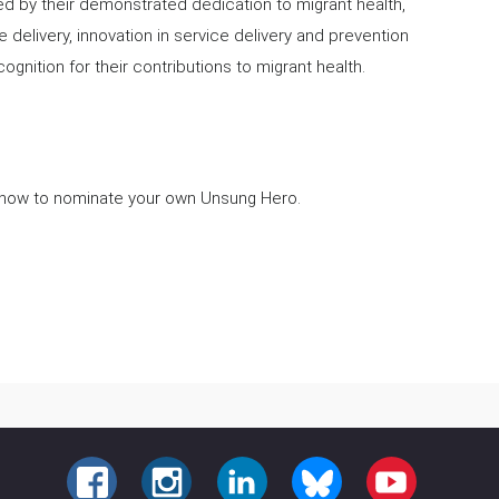
d by their demonstrated dedication to migrant health,
re delivery, innovation in service delivery and prevention
cognition for their contributions to migrant health.
 how to nominate your own Unsung Hero.
FACEBOOK
INSTAGRAM
LINKEDIN
BLUESKY
YOUTUBE