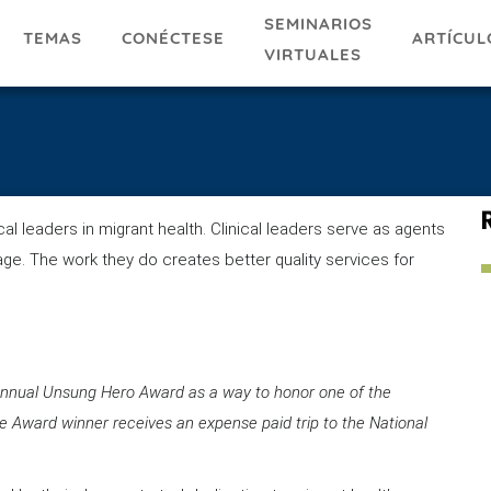
SEMINARIOS
TEMAS
ARTÍCUL
CONÉCTESE
VIRTUALES
l leaders in migrant health. Clinical leaders serve as agents
age. The work they do creates better quality services for
s Annual Unsung Hero Award as a way to honor one of the
The Award winner receives an expense paid trip to the National