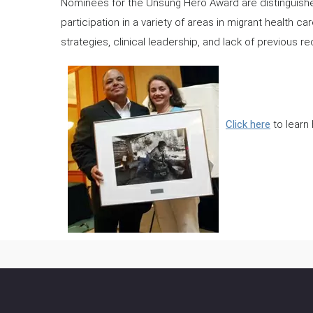
Nominees for the Unsung Hero Award are distinguishe
participation in a variety of areas in migrant health ca
strategies, clinical leadership, and lack of previous re
Click here
to learn