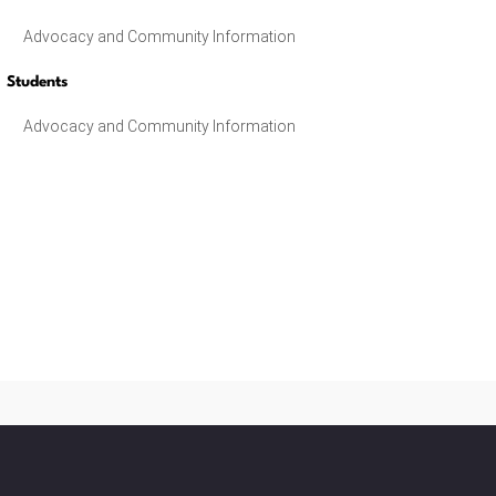
Advocacy and Community Information
Students
Advocacy and Community Information