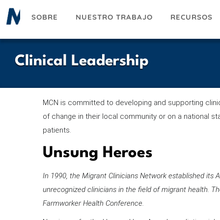
Pasar
SOBRE
NUESTRO TRABAJO
RECURSOS
al
contenido
principal
Clinical Leadership
MCN is committed to developing and supporting clinica
of change in their local community or on a national st
patients.
Unsung Heroes
In 1990, the Migrant Clinicians Network established it
unrecognized clinicians in the field of migrant health. 
Farmworker Health Conference.