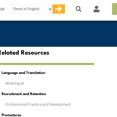
Select
OS
your
language
Related Resources
Language and Translation
Multilingual
Recruitment and Retention
Professional Practice and Development
Promotoras