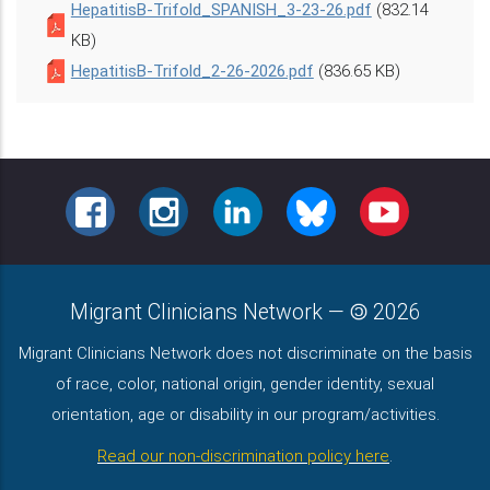
HepatitisB-Trifold_SPANISH_3-23-26.pdf
(832.14
KB)
HepatitisB-Trifold_2-26-2026.pdf
(836.65 KB)
FACEBOOK
INSTAGRAM
LINKEDIN
BLUESKY
YOUTUBE
Migrant Clinicians Network
—
2026
Migrant Clinicians Network does not discriminate on the basis
of race, color, national origin, gender identity, sexual
orientation, age or disability in our program/activities.
Read our non-discrimination policy here
.