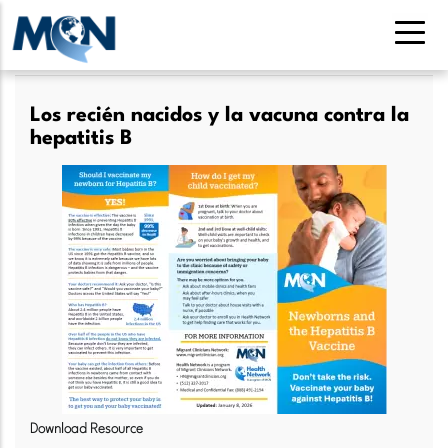
Pasar
al
contenido
principal
Los recién nacidos y la vacuna contra la
hepatitis B
Download Resource