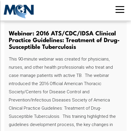
Pasar
al
contenido
principal
Webinar: 2016 ATS/CDC/IDSA Clinical
Practice Guidelines: Treatment of Drug-
Susceptible Tuberculosis
This 90-minute webinar was created for physicians,
nurses, and other health professionals who treat and
case manage patients with active TB. The webinar
introduced the 2016 Official American Thoracic
Society/Centers for Disease Control and
Prevention/Infectious Diseases Society of America
Clinical Practice Guidelines: Treatment of Drug-
Susceptible Tuberculosis. This training highlighted the
guidelines development process, the key changes in