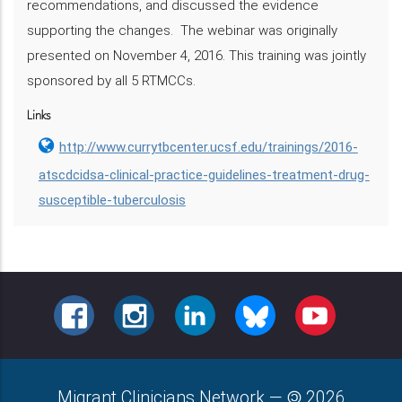
recommendations, and discussed the evidence
supporting the changes. The webinar was originally
presented on November 4, 2016. This training was jointly
sponsored by all 5 RTMCCs.
Links
http://www.currytbcenter.ucsf.edu/trainings/2016-
atscdcidsa-clinical-practice-guidelines-treatment-drug-
susceptible-tuberculosis
FACEBOOK
INSTAGRAM
LINKEDIN
BLUESKY
YOUTUBE
Migrant Clinicians Network
—
2026