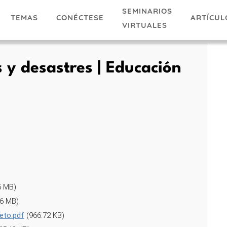
SEMINARIOS
TEMAS
ARTÍCUL
CONÉCTESE
VIRTUALES
y desastres | Educación
5 MB)
56 MB)
eto.pdf
(966.72 KB)