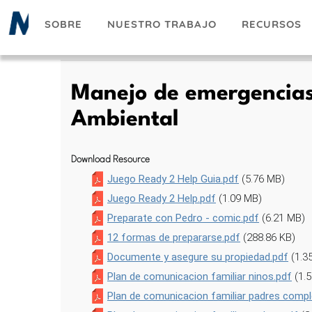
Pasar
SOBRE
NUESTRO TRABAJO
RECURSOS
al
contenido
principal
Manejo de emergencias 
Ambiental
Download Resource
Juego Ready 2 Help Guia.pdf
(5.76 MB)
Juego Ready 2 Help.pdf
(1.09 MB)
Preparate con Pedro - comic.pdf
(6.21 MB)
12 formas de prepararse.pdf
(288.86 KB)
Documente y asegure su propiedad.pdf
(1.3
Plan de comunicacion familiar ninos.pdf
(1.
Plan de comunicacion familiar padres compl