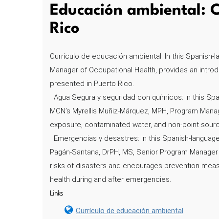
Educación ambiental: C
Rico
Currículo de educación ambiental: In this Spanish-
Manager of Occupational Health, provides an intro
presented in Puerto Rico.
Agua Segura y seguridad con químicos: In this Spa
MCN’s Myrellis Muñiz-Márquez, MPH, Program Manage
exposure, contaminated water, and non-point source 
Emergencias y desastres: In this Spanish-languag
Pagán-Santana, DrPH, MS, Senior Program Manager in
risks of disasters and encourages prevention meas
health during and after emergencies.
Links
Currículo de educación ambiental