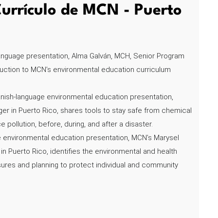
urrículo de MCN - Puerto
language presentation, Alma Galván, MCH, Senior Program
duction to MCN’s environmental education curriculum
nish-language environmental education presentation,
r in Puerto Rico, shares tools to stay safe from chemical
pollution, before, during, and after a disaster.
e environmental education presentation, MCN’s Marysel
 Puerto Rico, identifies the environmental and health
ures and planning to protect individual and community