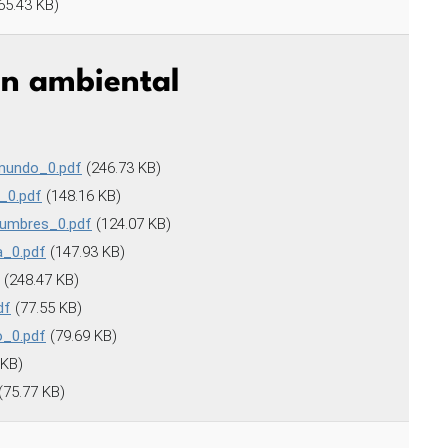
65.43 KB)
ón ambiental
 mundo_0.pdf
(246.73 KB)
_0.pdf
(148.16 KB)
tumbres_0.pdf
(124.07 KB)
a_0.pdf
(147.93 KB)
(248.47 KB)
df
(77.55 KB)
o_0.pdf
(79.69 KB)
 KB)
(75.77 KB)