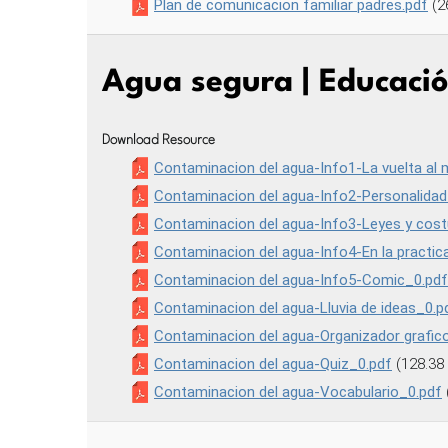
Plan de comunicacion familiar padres.pdf
(2
Agua segura | Educaci
Download Resource
Contaminacion del agua-Info1-La vuelta al
Contaminacion del agua-Info2-Personalidad
Contaminacion del agua-Info3-Leyes y cos
Contaminacion del agua-Info4-En la practic
Contaminacion del agua-Info5-Comic_0.pdf
Contaminacion del agua-Lluvia de ideas_0.p
Contaminacion del agua-Organizador grafic
Contaminacion del agua-Quiz_0.pdf
(128.38
Contaminacion del agua-Vocabulario_0.pdf