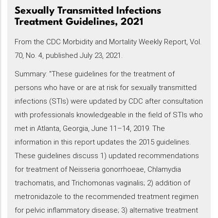
Sexually Transmitted Infections
Treatment Guidelines, 2021
From the CDC Morbidity and Mortality Weekly Report, Vol.
70, No. 4, published July 23, 2021.
Summary: "These guidelines for the treatment of
persons who have or are at risk for sexually transmitted
infections (STIs) were updated by CDC after consultation
with professionals knowledgeable in the field of STIs who
met in Atlanta, Georgia, June 11–14, 2019. The
information in this report updates the 2015 guidelines.
These guidelines discuss 1) updated recommendations
for treatment of Neisseria gonorrhoeae, Chlamydia
trachomatis, and Trichomonas vaginalis; 2) addition of
metronidazole to the recommended treatment regimen
for pelvic inflammatory disease; 3) alternative treatment