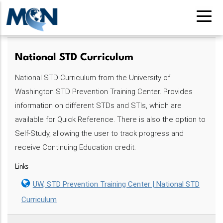
Pasar
al
contenido
principal
National STD Curriculum
National STD Curriculum from the University of
Washington STD Prevention Training Center. Provides
information on different STDs and STIs, which are
available for Quick Reference. There is also the option to
Self-Study, allowing the user to track progress and
receive Continuing Education credit.
Links
UW, STD Prevention Training Center | National STD
Curriculum