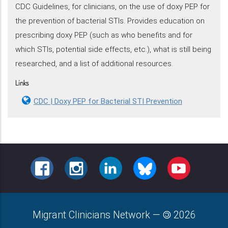
CDC Guidelines, for clinicians, on the use of doxy PEP for
the prevention of bacterial STIs. Provides education on
prescribing doxy PEP (such as who benefits and for
which STIs, potential side effects, etc.), what is still being
researched, and a list of additional resources.
Links
CDC | Doxy PEP for Bacterial STI Prevention
FACEBOOK
INSTAGRAM
LINKEDIN
BLUESKY
YOUTUBE
Migrant Clinicians Network
—
2026