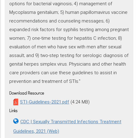
options for bacterial vaginosis; 4) management of
Mycoplasma genitalium; 5) human papillomavirus vaccine
recommendations and counseling messages; 6)
expanded risk factors for syphilis testing among pregnant
women; 7) one-time testing for hepatitis C infection; 8)
evaluation of men who have sex with men after sexual
assault; and 9) two-step testing for serologic diagnosis of
genital herpes simplex virus. Physicians and other health
care providers can use these guidelines to assist in
prevention and treatment of STIs."
Download Resource
STI-Guidelines-2021.pdf
(4.24 MB)
Links
CDC | Sexually Transmitted Infections Treatment
Guidelines, 2021 (Web)