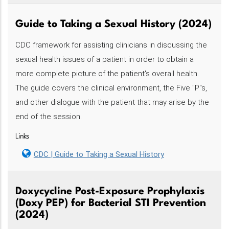
Guide to Taking a Sexual History (2024)
CDC framework for assisting clinicians in discussing the
sexual health issues of a patient in order to obtain a
more complete picture of the patient's overall health.
The guide covers the clinical environment, the Five "P"s,
and other dialogue with the patient that may arise by the
end of the session.
Links
CDC | Guide to Taking a Sexual History
Doxycycline Post-Exposure Prophylaxis
(Doxy PEP) for Bacterial STI Prevention
(2024)