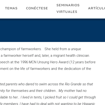
SEMINARIOS
TEMAS
ARTÍCUL
CONÉCTESE
VIRTUALES
ng champion of farmworkers. She held from a unique
 farmworker herself and, later, a migrant health clinician.
peech at the 1996 MCN Unsung Hero Award (12 years before
ement on the life of farmworkers and the dedication of the
ed parents who dared to swim across the Rio Grande so that
unity for themselves and their children… My mother had no
ble to her… I lived in tents, I picked fruit so I could get through
ly members. I have had to deal with not wanting to be Hispanic