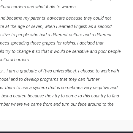
tural barriers and what it did to women…
en and became my parents’ advocate because they could not
e at the age of seven, when I learned English as a second
itive to people who had a different culture and a different
ees spreading those grapes for raisins, I decided that
d try to change it so that it would be sensitive and poor people
cultural barriers…
oor… I am a graduate of (two universities). I choose to work with
 model and to develop programs that they can further
er them to use a system that is sometimes very negative and
e being beaten because they try to come to this country to find
remember where we came from and turn our face around to the