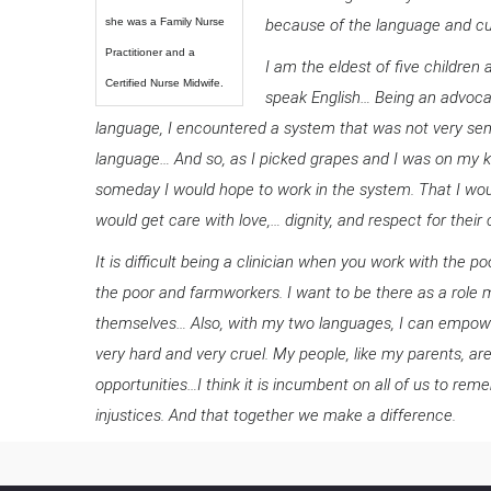
she was a Family Nurse
because of the language and cul
Practitioner and a
I am the eldest of five childr
Certified Nurse Midwife.
speak English… Being an advocat
language, I encountered a system that was not very sens
language… And so, as I picked grapes and I was on my kn
someday I would hope to work in the system. That I woul
would get care with love,… dignity, and respect for their 
It is difficult being a clinician when you work with the p
the poor and farmworkers. I want to be there as a role
themselves… Also, with my two languages, I can empow
very hard and very cruel. My people, like my parents, ar
opportunities…I think it is incumbent on all of us to 
injustices. And that together we make a difference.