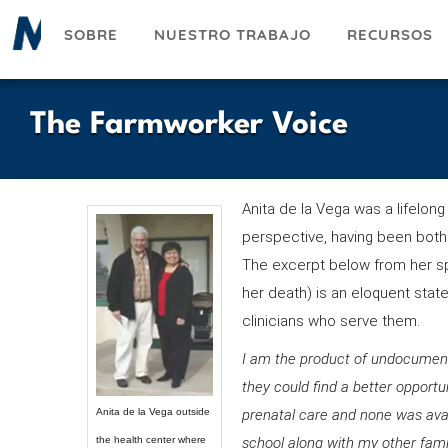
Pasar
SOBRE
NUESTRO TRABAJO
RECURSOS
al
contenido
principal
The Farmworker Voice
Anita de la Vega was a lifelo
perspective, having been both a
The excerpt below from her s
her death) is an eloquent stat
clinicians who serve them.
I am the product of undocument
they could find a better opport
Anita de la Vega outside
prenatal care and none was availa
the health center where
school along with my other fami