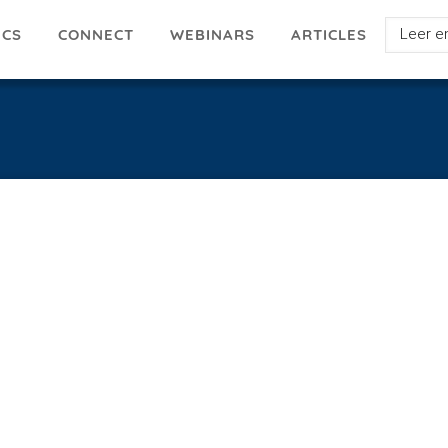
Select
ICS
ARTICLES
CONNECT
WEBINARS
your
languag