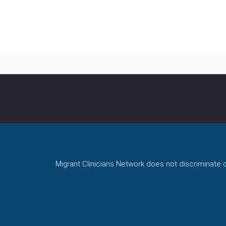
Migrant Clinicians Network does not discriminate on 