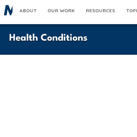
Skip
ABOUT
OUR WORK
RESOURCES
TOP
to
main
content
Health Conditions