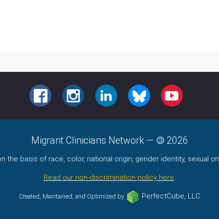
FACEBOOK
INSTAGRAM
LINKEDIN
BLUESKY
YOUTUBE
Migrant Clinicians Network
—
2026
the basis of race, color, national origin, gender identity, sexual orie
Read our non-discrimination policy here
.
PerfectCube, LLC
Created, Maintained, and Optimized by