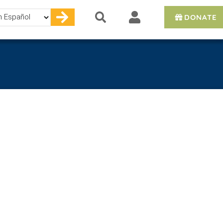
DONATE
e