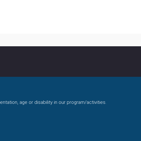
ntation, age or disability in our program/activities.