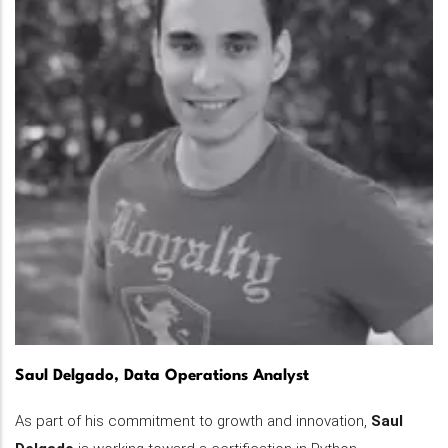
Saul Delgado, Data Operations Analyst
As part of his commitment to growth and innovation,
Saul