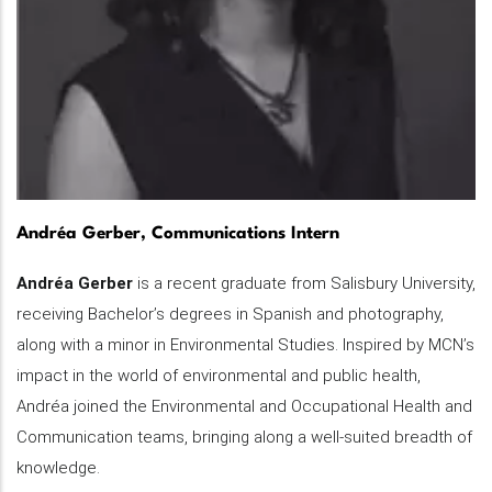
Andréa Gerber, Communications Intern
Andréa Gerber
is a recent graduate from Salisbury University,
receiving Bachelor’s degrees in Spanish and photography,
along with a minor in Environmental Studies. Inspired by MCN’s
impact in the world of environmental and public health,
Andréa joined the Environmental and Occupational Health and
Communication teams, bringing along a well-suited breadth of
knowledge.