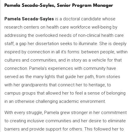
Pamela Secada-Sayles, Senior Program Manager
Pamela Secada-Sayles
is a doctoral candidate whose
research centers on health care workforce well-being by
addressing the overlooked needs of non-clinical health care
staff, a gap her dissertation seeks to illuminate. She is deeply
inspired by connection in all it’s forms: between people, within
cultures and communities, and in story as a vehicle for that
connection. Pamela’s experiences with community have
served as the many lights that guide her path, from stories
with her grandparents that connect her to heritage, to
campus groups that allowed her to feel a sense of belonging
in an otherwise challenging academic environment.
With every struggle, Pamela grew stronger in her commitment
to creating inclusive communities and her desire to eliminate
barriers and provide support for others. This followed her to