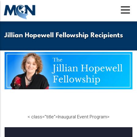
Skip
to
main
content
Jillian Hopewell Fellowship Recipients
<
class="title">
Inaugural Event Program
>