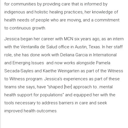
for communities by providing care that is informed by
indigenous and holistic healing practices, her knowledge of
health needs of people who are moving, and a commitment
to continuous growth.
Jessica began her career with MCN six years ago, as an intern
with the Ventanilla de Salud office in Austin, Texas. In her staff
role, she has done work with Deliana Garcia in International
and Emerging Issues and now works alongside Pamela
Secada-Sayles and Kaethe Weingarten as part of the Witness
to Witness program. Jessica’s experiences as part of these
teams she says, have “shaped [her] approach to…mental
health support for populations” and equipped her with the
tools necessary to address barriers in care and seek
improved health outcomes.