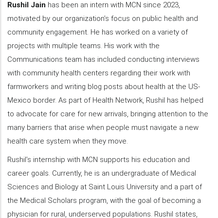
Rushil Jain
has been an intern with MCN since 2023,
motivated by our organization’s focus on public health and
community engagement. He has worked on a variety of
projects with multiple teams. His work with the
Communications team has included conducting interviews
with community health centers regarding their work with
farmworkers and writing blog posts about health at the US-
Mexico border. As part of Health Network, Rushil has helped
to advocate for care for new arrivals, bringing attention to the
many barriers that arise when people must navigate a new
health care system when they move.
Rushil’s internship with MCN supports his education and
career goals. Currently, he is an undergraduate of Medical
Sciences and Biology at Saint Louis University and a part of
the Medical Scholars program, with the goal of becoming a
physician for rural, underserved populations. Rushil states,