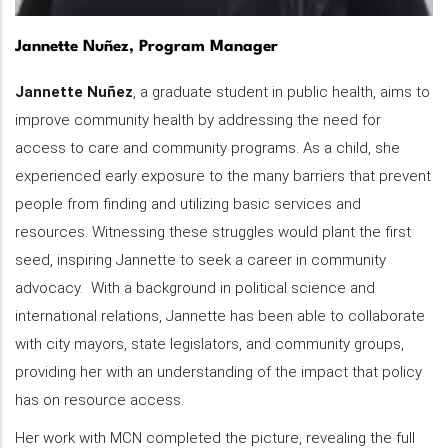
Jannette Nuñez, Program Manager
Jannette Nuñez
, a graduate student in public health, aims to
improve community health by addressing the need for
access to care and community programs. As a child, she
experienced early exposure to the many barriers that prevent
people from finding and utilizing basic services and
resources. Witnessing these struggles would plant the first
seed, inspiring Jannette to seek a career in community
advocacy. With a background in political science and
international relations, Jannette has been able to collaborate
with city mayors, state legislators, and community groups,
providing her with an understanding of the impact that policy
has on resource access.
Her work with MCN completed the picture, revealing the full