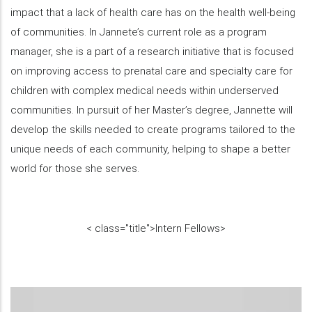
impact that a lack of health care has on the health well-being
of communities. In Jannete’s current role as a program
manager, she is a part of a research initiative that is focused
on improving access to prenatal care and specialty care for
children with complex medical needs within underserved
communities. In pursuit of her Master’s degree, Jannette will
develop the skills needed to create programs tailored to the
unique needs of each community, helping to shape a better
world for those she serves.
<
class="title">
Intern Fellows
>