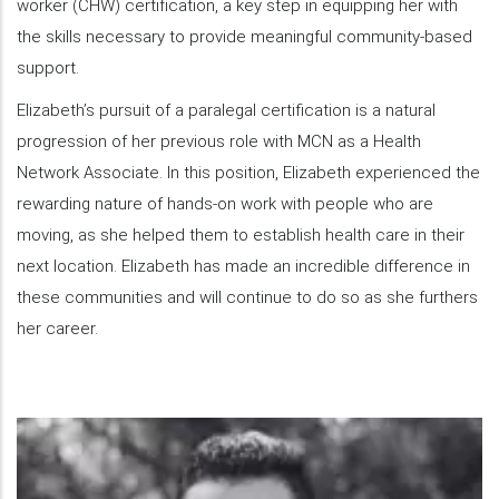
worker (CHW) certification, a key step in equipping her with
the skills necessary to provide meaningful community-based
support.
Elizabeth’s pursuit of a paralegal certification is a natural
progression of her previous role with MCN as a Health
Network Associate. In this position, Elizabeth experienced the
rewarding nature of hands-on work with people who are
moving, as she helped them to establish health care in their
next location. Elizabeth has made an incredible difference in
these communities and will continue to do so as she furthers
her career.