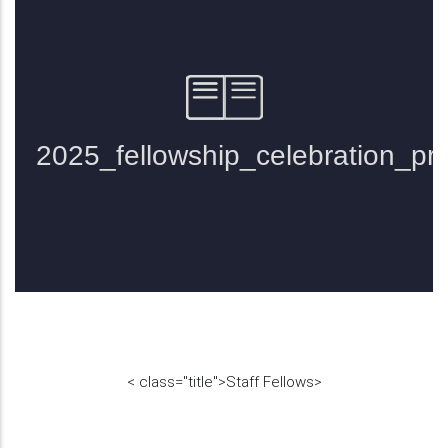
<
class="title">
Staff Fellows
>