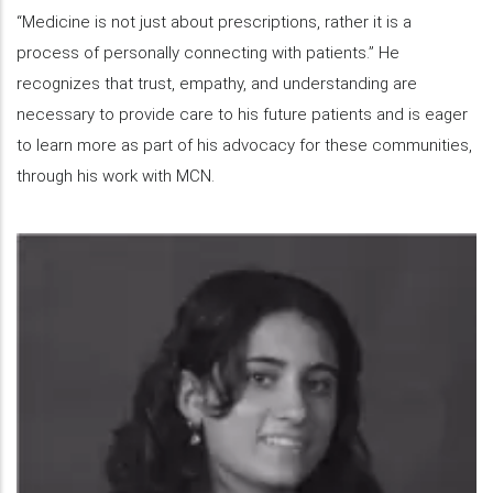
“Medicine is not just about prescriptions, rather it is a
process of personally connecting with patients.” He
recognizes that trust, empathy, and understanding are
necessary to provide care to his future patients and is eager
to learn more as part of his advocacy for these communities,
through his work with MCN.