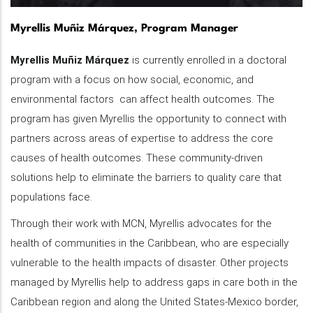
Myrellis Muñiz Márquez, Program Manager
Myrellis Muñiz Márquez
is currently enrolled in a doctoral
program with a focus on how social, economic, and
environmental factors can affect health outcomes. The
program has given Myrellis the opportunity to connect with
partners across areas of expertise to address the core
causes of health outcomes. These community-driven
solutions help to eliminate the barriers to quality care that
populations face.
Through their work with MCN, Myrellis advocates for the
health of communities in the Caribbean, who are especially
vulnerable to the health impacts of disaster. Other projects
managed by Myrellis help to address gaps in care both in the
Caribbean region and along the United States-Mexico border,