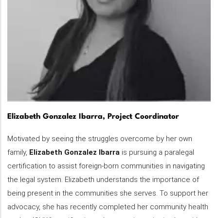
Elizabeth Gonzalez Ibarra, Project Coordinator
Motivated by seeing the struggles overcome by her own
family,
Elizabeth Gonzalez Ibarra
is pursuing a paralegal
certification to assist foreign-born communities in navigating
the legal system. Elizabeth understands the importance of
being present in the communities she serves. To support her
advocacy, she has recently completed her community health