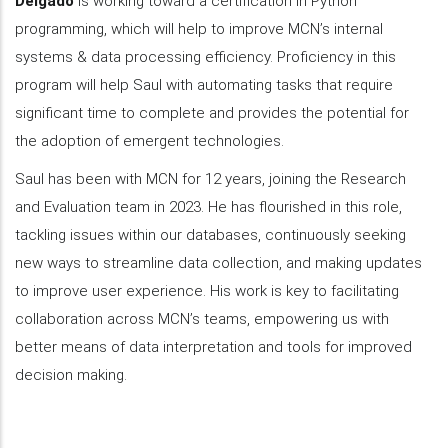
Delgado
is working toward a certification in Python
programming, which will help to improve MCN’s internal
systems & data processing efficiency. Proficiency in this
program will help Saul with automating tasks that require
significant time to complete and provides the potential for
the adoption of emergent technologies.
Saul has been with MCN for 12 years, joining the Research
and Evaluation team in 2023. He has flourished in this role,
tackling issues within our databases, continuously seeking
new ways to streamline data collection, and making updates
to improve user experience. His work is key to facilitating
collaboration across MCN’s teams, empowering us with
better means of data interpretation and tools for improved
decision making.