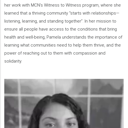
her work with MCN’s Witness to Witness program, where she
learned that a thriving community “starts with relationships—
listening, learning, and standing together”. In her mission to
ensure all people have access to the conditions that bring
health and well-being, Pamela understands the importance of
learning what communities need to help them thrive, and the
power of reaching out to them with compassion and
solidarity.