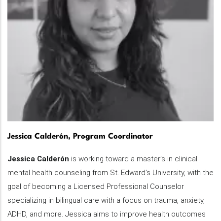
Jessica Calderón, Program Coordinator
Jessica Calderón
is working toward a master’s in clinical
mental health counseling from St. Edward’s University, with the
goal of becoming a Licensed Professional Counselor
specializing in bilingual care with a focus on trauma, anxiety,
ADHD, and more. Jessica aims to improve health outcomes