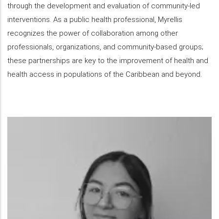
through the development and evaluation of community-led
interventions. As a public health professional, Myrellis
recognizes the power of collaboration among other
professionals, organizations, and community-based groups;
these partnerships are key to the improvement of health and
health access in populations of the Caribbean and beyond.