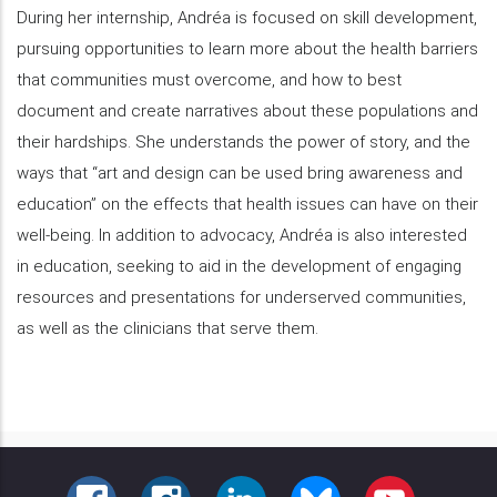
During her internship, Andréa is focused on skill development,
pursuing opportunities to learn more about the health barriers
that communities must overcome, and how to best
document and create narratives about these populations and
their hardships. She understands the power of story, and the
ways that “art and design can be used bring awareness and
education” on the effects that health issues can have on their
well-being. In addition to advocacy, Andréa is also interested
in education, seeking to aid in the development of engaging
resources and presentations for underserved communities,
as well as the clinicians that serve them.
FACEBOOK
INSTAGRAM
LINKEDIN
BLUESKY
YOUTUBE