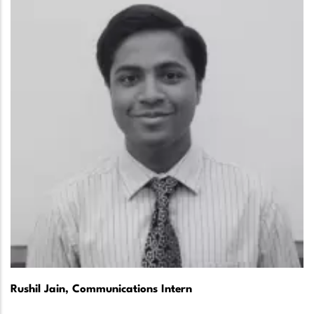
Rushil Jain, Communications Intern